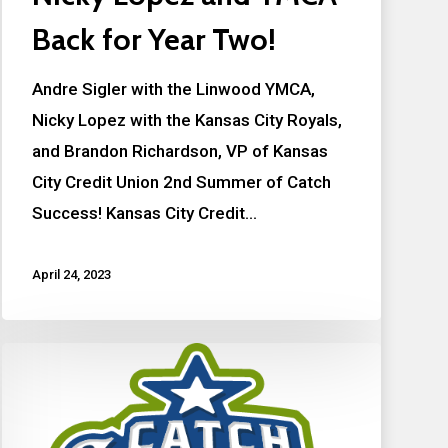
Back for Year Two!
Andre Sigler with the Linwood YMCA,
Nicky Lopez with the Kansas City Royals,
and Brandon Richardson, VP of Kansas
City Credit Union 2nd Summer of Catch
Success! Kansas City Credit…
April 24, 2023