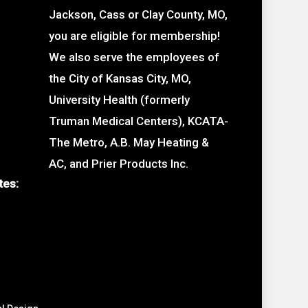
Jackson, Cass or Clay County, MO,
you are eligible for membership!
We also serve the employees of
the City of Kansas City, MO,
University Health (formerly
Truman Medical Centers), KCATA-
The Metro, A.B. May Heating &
AC, and Prier Products Inc.
tes: