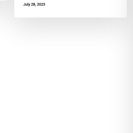
July 28, 2023