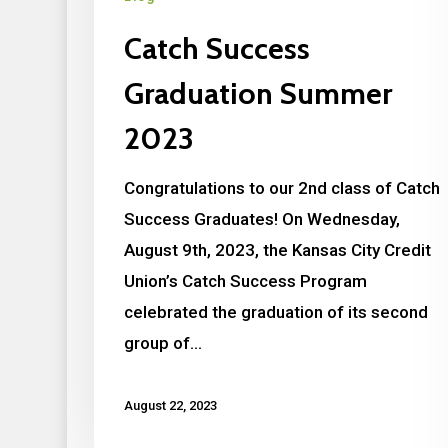
Catch Success
Graduation Summer
2023
Congratulations to our 2nd class of Catch
Success Graduates! On Wednesday,
August 9th, 2023, the Kansas City Credit
Union’s Catch Success Program
celebrated the graduation of its second
group of…
August 22, 2023