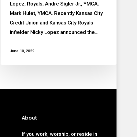
Lopez, Royals; Andre Sigler Jr., YMCA;
Mark Hulet, YMCA. Recently Kansas City
Credit Union and Kansas City Royals
infielder Nicky Lopez announced the…
June 10, 2022
About
If you work, worship, or reside in