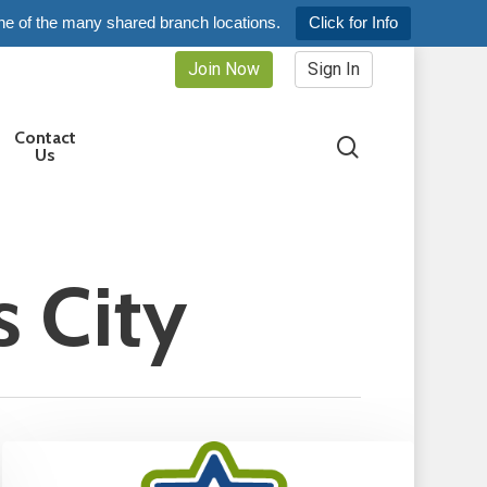
ne of the many shared branch locations.
Click for Info
Join Now
Sign In
Contact
search
Us
 City