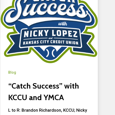
Blog
“Catch Success” with
KCCU and YMCA
L to R: Brandon Richardson, KCCU; Nicky