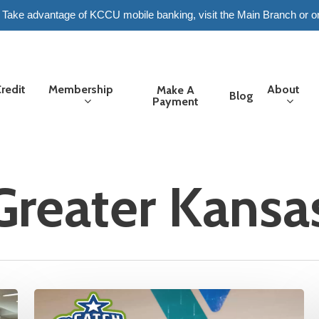
6. Take advantage of KCCU mobile banking, visit the Main Branch or o
redit
Membership
About
Make A
Blog
Payment
reater Kansas