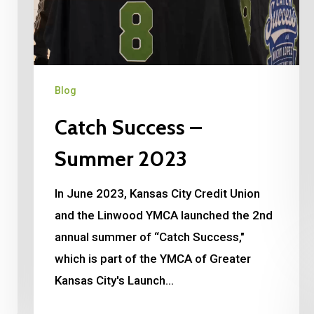
Blog
Catch Success –
Summer 2023
In June 2023, Kansas City Credit Union
and the Linwood YMCA launched the 2nd
annual summer of “Catch Success,"
which is part of the YMCA of Greater
Kansas City's Launch…