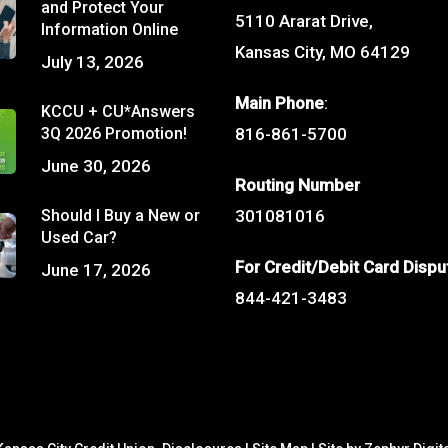
and Protect Your
5110 Ararat Drive,
Information Online
Kansas City, MO 64129
July 13, 2026
Main Phone
:
KCCU + CU*Answers
3Q 2026 Promotion!
816-861-5700
June 30, 2026
Routing Number
Should I Buy a New or
301081016
Used Car?
For Credit/Debit Card Dispu
June 17, 2026
844-421-3483