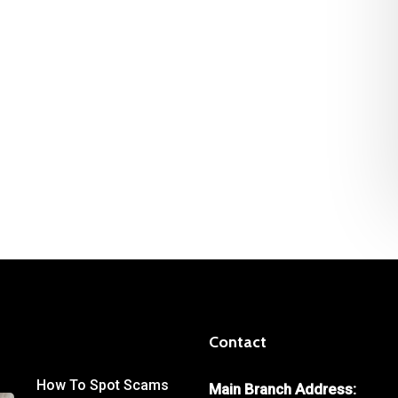
Contact
How To Spot Scams
Main Branch Address: