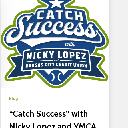
Blog
“Catch Success” with
Nicky Lopez and YMCA