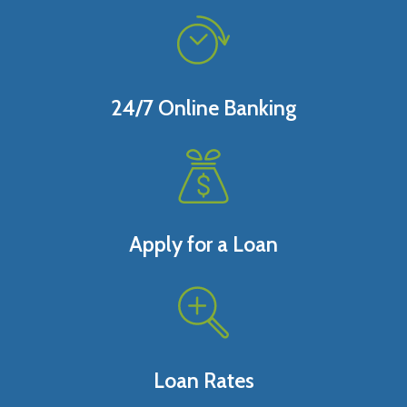
24/7 Online Banking
Apply for a Loan
Loan Rates