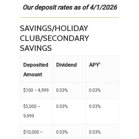
Our deposit rates as of 4/1/2026
SAVINGS/HOLIDAY
CLUB/SECONDARY
SAVINGS
APY
Deposited
Dividend
1
Amount
$100 – 4,999
0.03%
0.03%
$5,000 –
0.03%
0.03%
9,999
$10,000 –
0.03%
0.03%