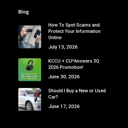
Blog
How To Spot Scams and
Protect Your Information
Online
July 13, 2026
KCCU + CU*Answers 3Q
2026 Promotion!
June 30, 2026
Should I Buy a New or Used
Car?
June 17, 2026