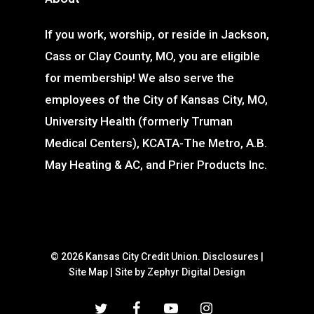
If you work, worship, or reside in Jackson,
Cass or Clay County, MO, you are eligible
for membership! We also serve the
employees of the City of Kansas City, MO,
University Health (formerly Truman
Medical Centers), KCATA-The Metro, A.B.
May Heating & AC, and Prier Products Inc.
© 2026 Kansas City Credit Union.
Disclosures
|
Site Map
|
Site by Zephyr Digital Design
twitter
facebook
youtube
instagram