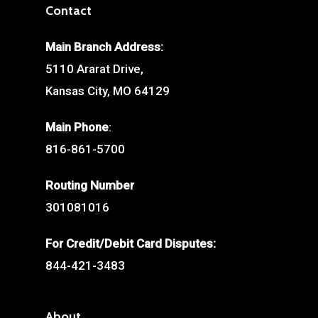
Contact
Main Branch Address:
5110 Ararat Drive,
Kansas City, MO 64129
Main Phone
:
816-861-5700
Routing Number
301081016
For Credit/Debit Card Disputes:
844-421-3483
About