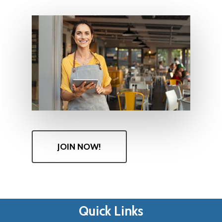
JOIN NOW!
Quick Links