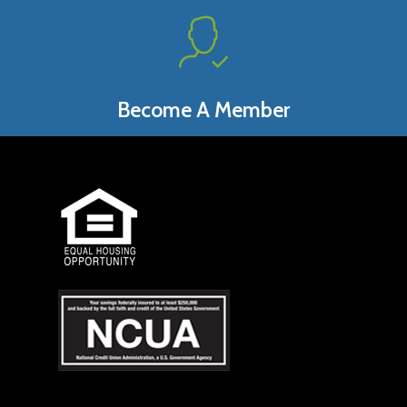
Become A Member