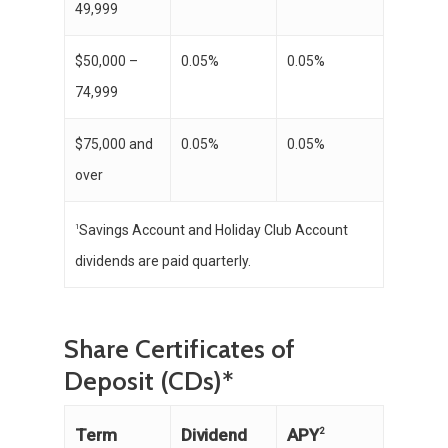
49,999
$50,000 –
0.05%
0.05%
74,999
$75,000 and
0.05%
0.05%
over
Savings Account and Holiday Club Account
1
dividends are paid quarterly.
Share Certificates of
Deposit (CDs)*
APY
Term
Dividend
2