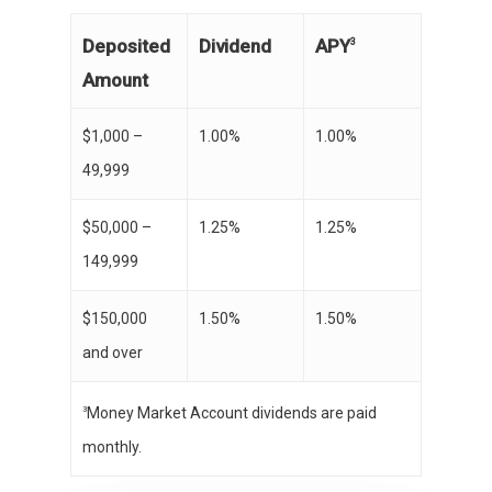
APY
Deposited
Dividend
3
Amount
$1,000 –
1.00%
1.00%
49,999
$50,000 –
1.25%
1.25%
149,999
$150,000
1.50%
1.50%
and over
Money Market Account dividends are paid
3
monthly.