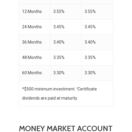
12 Months
3.55%
3.55%
24 Months
3.45%
3.45%
36 Months
3.40%
3.40%
48 Months
3.35%
3.35%
60 Months
3.30%
3.30%
*$500 minimum investment.
Certificate
2
dividends are paid at maturity.
MONEY MARKET ACCOUNT