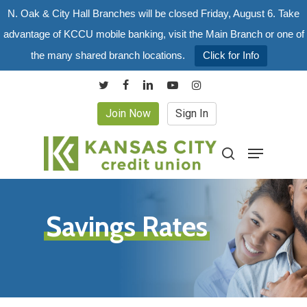
Skip
N. Oak & City Hall Branches will be closed Friday, August 6. Take
to
advantage of KCCU mobile banking, visit the Main Branch or one of
main
the many shared branch locations.
Click for Info
content
twitter
facebook
linkedin
youtube
instagram
Join Now
Sign In
Menu
search
Savings Rates