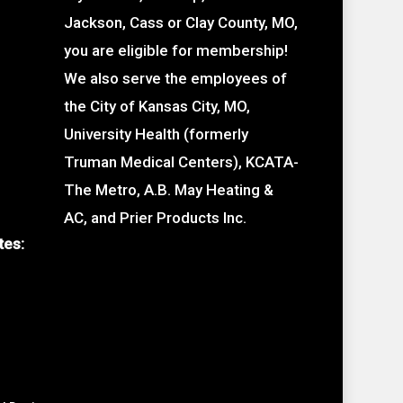
Jackson, Cass or Clay County, MO,
you are eligible for membership!
We also serve the employees of
the City of Kansas City, MO,
University Health (formerly
Truman Medical Centers), KCATA-
The Metro, A.B. May Heating &
AC, and Prier Products Inc.
tes: