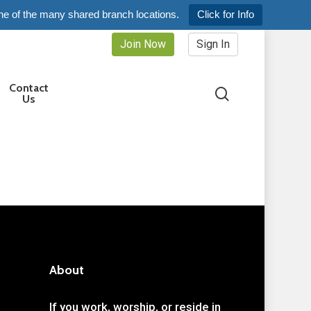
ne of the many shared branch locations.
Click for Info
Join Now
Sign In
Contact
search
Us
About
If you work, worship, or reside in