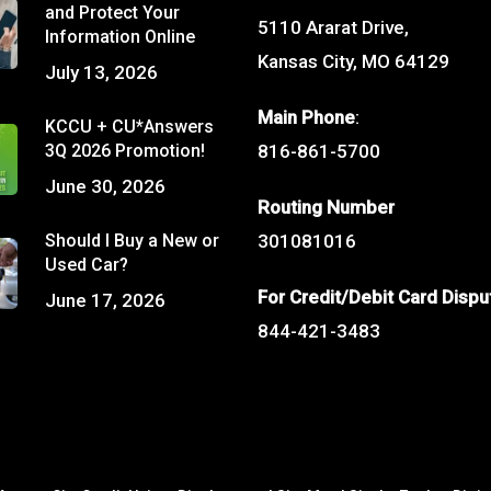
and Protect Your
5110 Ararat Drive,
Information Online
Kansas City, MO 64129
July 13, 2026
Main Phone
:
KCCU + CU*Answers
3Q 2026 Promotion!
816-861-5700
June 30, 2026
Routing Number
Should I Buy a New or
301081016
Used Car?
For Credit/Debit Card Dispu
June 17, 2026
844-421-3483