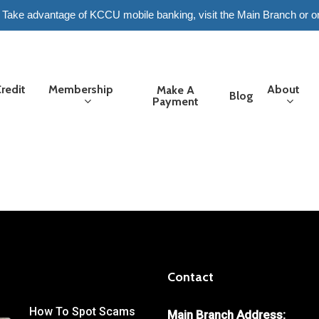
6. Take advantage of KCCU mobile banking, visit the Main Branch or o
redit
Membership
About
Make A
Blog
Payment
Contact
How To Spot Scams
Main Branch Address: