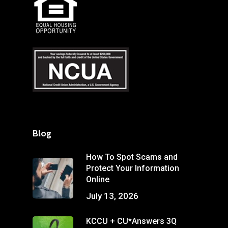
Blog
How To Spot Scams and
Protect Your Information
Online
July 13, 2026
KCCU + CU*Answers 3Q