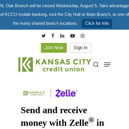
Skip
N. Oak Branch will be closed Wednesday, August 5. Take advantage
to
of KCCU mobile banking, visit the City Hall or Main Branch, or one of
main
the many shared branch locations.
Click for Info
content
twitter
facebook
linkedin
youtube
instagram
Join Now
Sign In
Menu
search