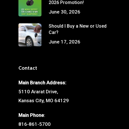
2026 Promotion!
June 30, 2026
Should I Buy a New or Used
Car?
June 17, 2026
Contact
Main Branch Address:
5110 Ararat Drive,
Kansas City, MO 64129
Main Phone
:
816-861-5700