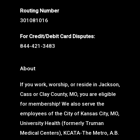
Routing Number
301081016
For Credit/Debit Card Disputes:
844-421-3483
About
If you work, worship, or reside in Jackson,
Cass or Clay County, MO, you are eligible
for membership! We also serve the
employees of the City of Kansas City, MO,
University Health (formerly Truman
Medical Centers), KCATA-The Metro, A.B.