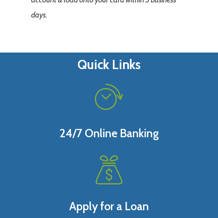
days.
Quick Links
24/7 Online Banking
Apply for a Loan