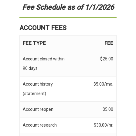
Fee Schedule
as of 1/1/2026
ACCOUNT FEES
FEE TYPE
FEE
Account closed within
$25.00
90 days
Account history
$5.00/mo.
(statement)
Account reopen
$5.00
Account research
$30.00/hr.