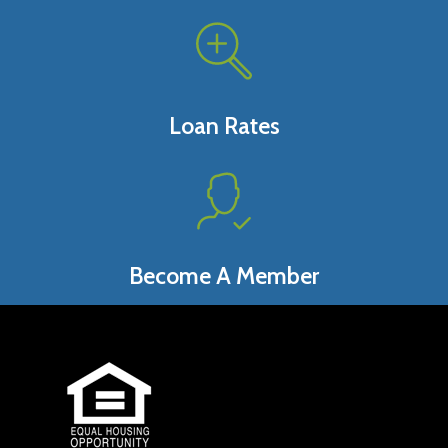
Loan Rates
Become A Member