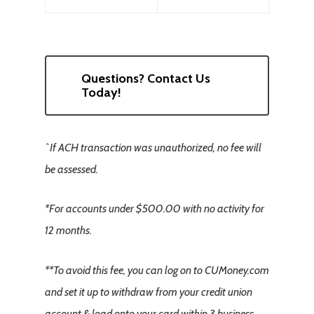
Questions? Contact Us
Today!
ˆIf ACH transaction was unauthorized, no fee will
be assessed.
*For accounts under $500.00 with no activity for
12 months.
**To avoid this fee, you can log on to CUMoney.com
and set it up to withdraw from your credit union
account & load onto your card within 3 business