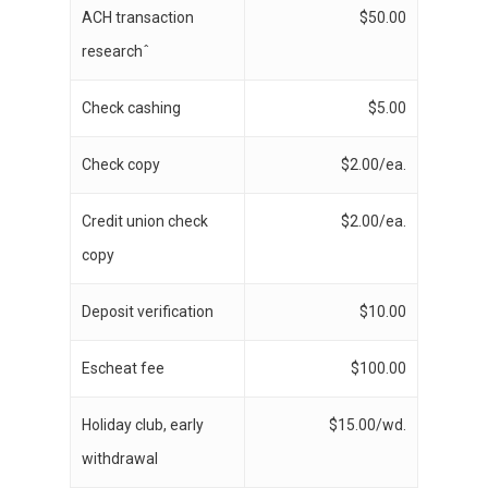
ACH transaction
$50.00
researchˆ
Check cashing
$5.00
Check copy
$2.00/ea.
Credit union check
$2.00/ea.
copy
Deposit verification
$10.00
Escheat fee
$100.00
Holiday club, early
$15.00/wd.
withdrawal