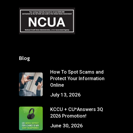
Blog
How To Spot Scams and
Protect Your Information
Online
July 13, 2026
KCCU + CU*Answers 3Q
2026 Promotion!
June 30, 2026