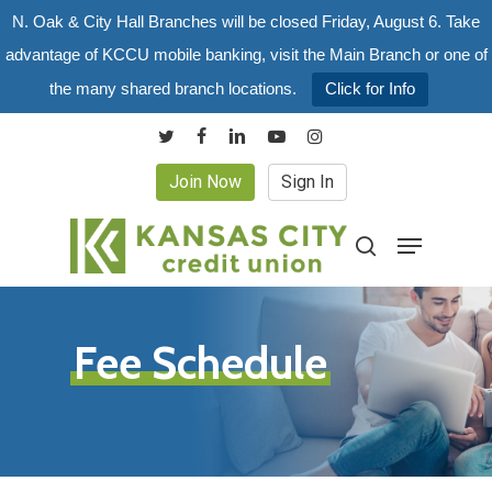
Skip
N. Oak & City Hall Branches will be closed Friday, August 6. Take
to
advantage of KCCU mobile banking, visit the Main Branch or one of
main
the many shared branch locations.
Click for Info
content
twitter
facebook
linkedin
youtube
instagram
Join Now
Sign In
Menu
search
Fee Schedule