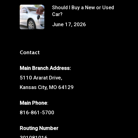
Should I Buy a New or Used
Car?
June 17, 2026
Contact
Main Branch Address:
5110 Ararat Drive,
Kansas City, MO 64129
Main Phone
:
816-861-5700
Routing Number
301081016