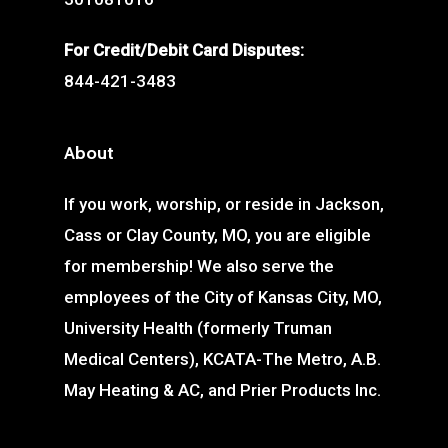
For Credit/Debit Card Disputes:
844-421-3483
About
If you work, worship, or reside in Jackson,
Cass or Clay County, MO, you are eligible
for membership! We also serve the
employees of the City of Kansas City, MO,
University Health (formerly Truman
Medical Centers), KCATA-The Metro, A.B.
May Heating & AC, and Prier Products Inc.