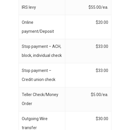
IRS levy
$55.00/ea.
Online
$20.00
payment/Deposit
Stop payment – ACH,
$33.00
block, individual check
Stop payment –
$33.00
Credit union check
Teller Check/Money
$5.00/ea.
Order
Outgoing Wire
$30.00
transfer