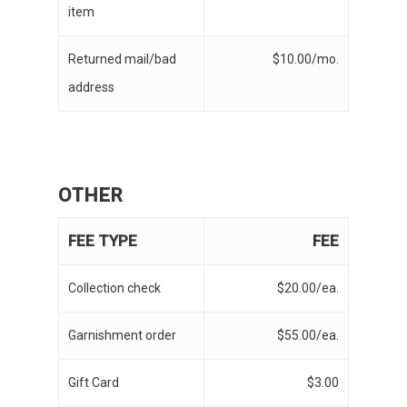
item
Returned mail/bad
$10.00/mo.
address
OTHER
FEE TYPE
FEE
Collection check
$20.00/ea.
Garnishment order
$55.00/ea.
Gift Card
$3.00