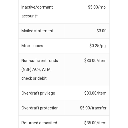
Inactive/dormant
$5.00/mo.
account*
Mailed statement
$3.00
Misc. copies
$0.25/pg.
Non-sufficient funds
$33.00/item
(NSF) ACH, ATM,
check or debit
Overdraft privilege
$33.00/item
Overdraft protection
$5.00/transfer
Returned deposited
$35.00/item