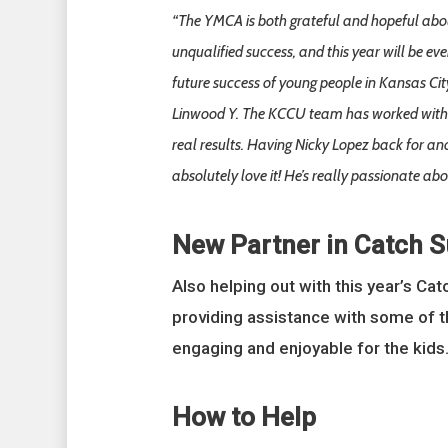
“The YMCA is both grateful and hopeful about
unqualified success, and this year will be ev
future success of young people in Kansas Cit
Linwood Y. The KCCU team has worked with th
real results. Having Nicky Lopez back for ano
absolutely love it! He’s really passionate ab
New Partner in Catch 
Also helping out with this year’s Ca
providing assistance with some of t
engaging and enjoyable for the kids.
How to Help