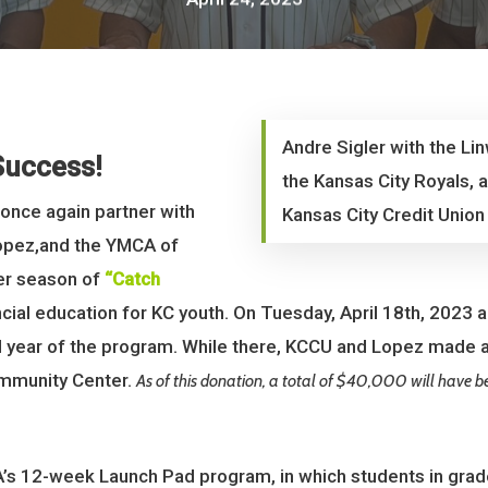
Andre Sigler with the L
Success!
the Kansas City Royals, 
 once again partner with
Kansas City Credit Union
Lopez,and the YMCA of
her season of
“Catch
ancial education for KC youth. On Tuesday, April 18th, 2023 
 year of the program. While there, KCCU and Lopez made 
mmunity Center.
As of this donation, a total of $40,000 will have 
A’s 12-week Launch Pad program, in which students in grad