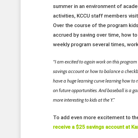
summer in an environment of academ
activities, KCCU staff members visi
Over the course of the program kids
accrued by saving over time, how to 
weekly program several times, worki
“I am excited to again work on this program 
savings account or how to balance a checkbo
have a huge learning curve learning how to
on future opportunities. And baseball is a 
more interesting to kids at the Y.”
To add even more excitement to th
receive a $25 savings account at Ka