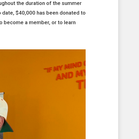
oughout the duration of the summer
o date, $40,000 has been donated to
to become a member, or to learn