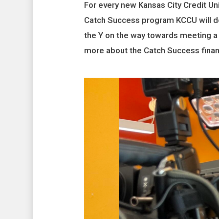
For every new Kansas City Credit U
Catch Success program KCCU will do
the Y on the way towards meeting a
more about the Catch Success financ