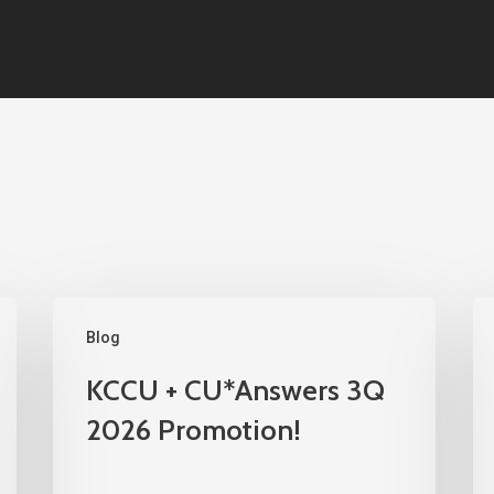
Blog
KCCU + CU*Answers 3Q
2026 Promotion!