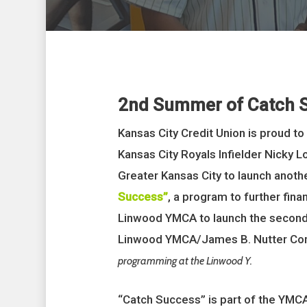
2nd Summer of Catch 
Kansas City Credit Union is proud to
Kansas City Royals Infielder Nicky 
Greater Kansas City to launch anot
Success”
, a program to further fin
Linwood YMCA to launch the second
Linwood YMCA/James B. Nutter Co
programming at the Linwood Y.
“Catch Success” is part of the YMC