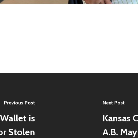
Previous Post
Next Post
Wallet is
Kansas C
or Stolen
A.B. May