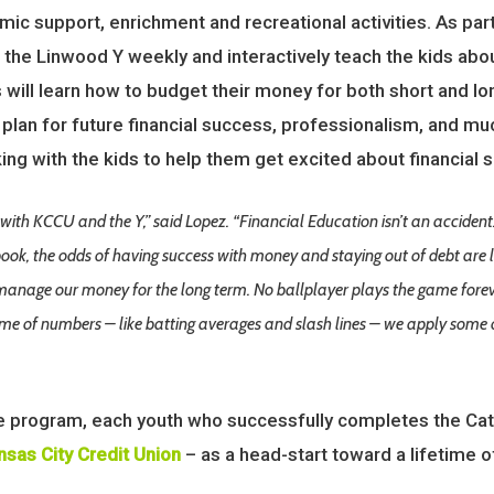
ic support, enrichment and recreational activities. As pa
t the Linwood Y weekly and interactively teach the kids ab
 will learn how to budget their money for both short and l
plan for future financial success, professionalism, and muc
ng with the kids to help them get excited about financial 
with KCCU and the Y,” said Lopez. “Financial Education isn’t an accident
ok, the odds of having success with money and staying out of debt are l
 manage our money for the long term. No ballplayer plays the game for
game of numbers – like batting averages and slash lines – we apply som
e program, each youth who successfully completes the Ca
nsas City Credit Union
– as a head-start toward a lifetime o