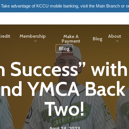
6. Take advantage of KCCU mobile banking, visit the Main Branch or o
redit
Membership
About
Make A
Blog
Payment
Blog
h Success” with
nd YMCA Back 
Two!
April 24, 2023