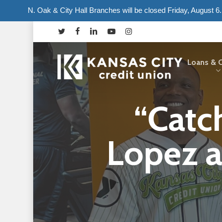
Skip
N. Oak & City Hall Branches will be closed Friday, August 
to
twitter
facebook
linkedin
youtube
instagram
main
content
Loans & C
“Catc
Hit enter to search or ESC to close
Lopez a