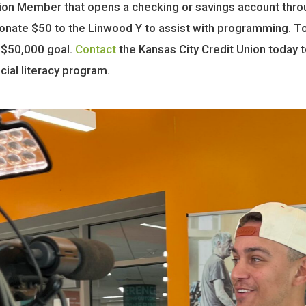
nion Member that opens a checking or savings account thr
nate $50 to the Linwood Y to assist with programming. T
 $50,000 goal.
Contact
the Kansas City Credit Union today 
ial literacy program.