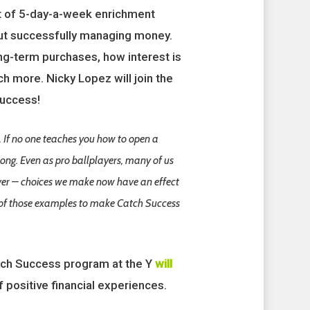
rt of 5-day-a-week enrichment
out successfully managing money.
ong-term purchases, how interest is
h more. Nicky Lopez will join the
success!
. If no one teaches you how to open a
ong. Even as pro ballplayers, many of us
ever – choices we make now have an effect
e of those examples to make Catch Success
tch Success program at the Y
will
f positive financial experiences.