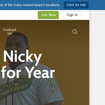
ne of the many shared branch locations.
Click for Info
Join Now
Sign In
Contact
search
Us
 Nicky
for Year