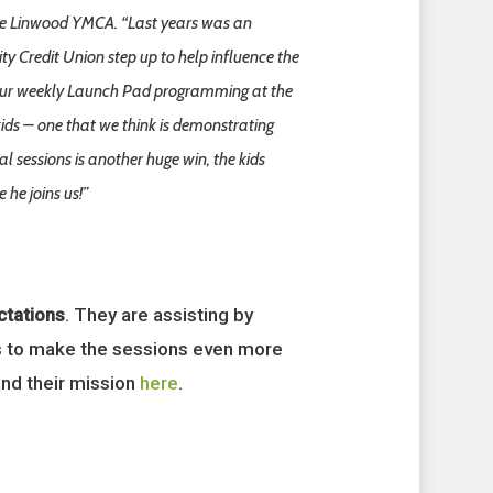
 the Linwood YMCA. “Last years was an
ty Credit Union step up to help influence the
of our weekly Launch Pad programming at the
ds – one that we think is demonstrating
l sessions is another huge win, the kids
 he joins us!”
tations
. They are assisting by
ols to make the sessions even more
and their mission
here
.