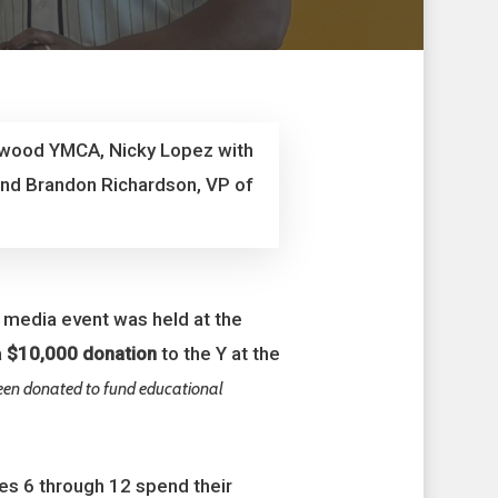
inwood YMCA, Nicky Lopez with
and Brandon Richardson, VP of
a media event was held at the
a
$10,000 donation
to the Y at the
been donated to fund educational
es 6 through 12 spend their