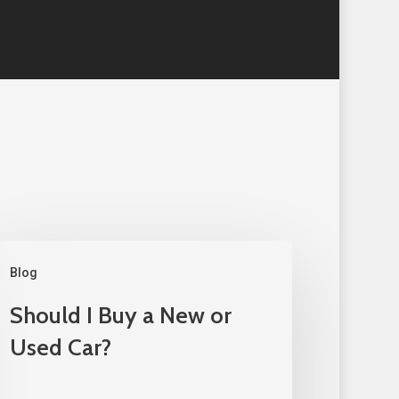
Blog
Should I Buy a New or
Used Car?