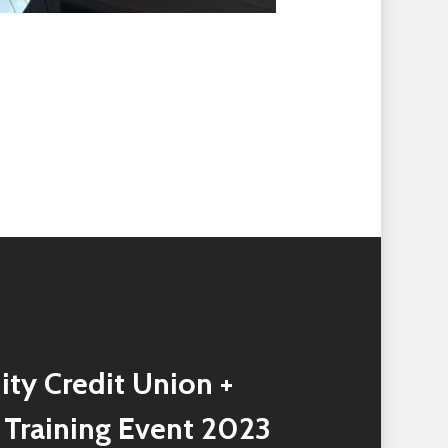
ity Credit Union +
 Training Event 2023