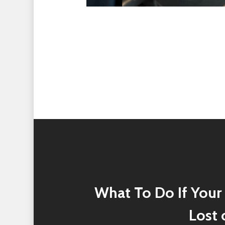
What To Do If Your 
Lost 