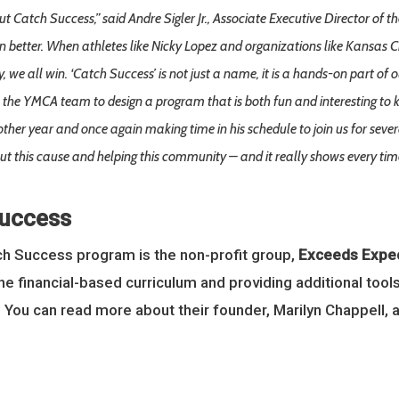
 Catch Success,” said Andre Sigler Jr., Associate Executive Director of
en better. When athletes like Nicky Lopez and organizations like Kansas Ci
y, we all win. ‘Catch Success’ is not just a name, it is a hands-on part 
e YMCA team to design a program that is both fun and interesting to ki
ther year and once again making time in his schedule to join us for severa
out this cause and helping this community – and it really shows every time
Success
tch Success program is the non-profit group,
Exceeds Expec
he financial-based curriculum and providing additional to
 You can read more about their founder, Marilyn Chappell, 