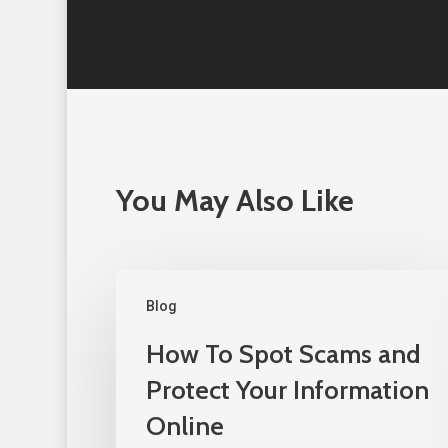
You May Also Like
Blog
How To Spot Scams and
Protect Your Information
Online