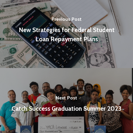
Previous Post
New Strategies for Federal Student
Loan Repayment Plans
Next Post
Catch Success Graduation Summer 2023