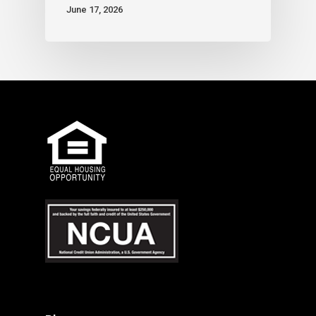
June 17, 2026