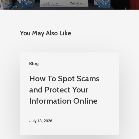
You May Also Like
Blog
How To Spot Scams
and Protect Your
Information Online
July 13, 2026