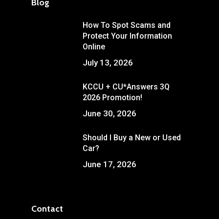
Blog
How To Spot Scams and
Protect Your Information
Online
July 13, 2026
KCCU + CU*Answers 3Q
2026 Promotion!
June 30, 2026
Should I Buy a New or Used
Car?
June 17, 2026
Contact