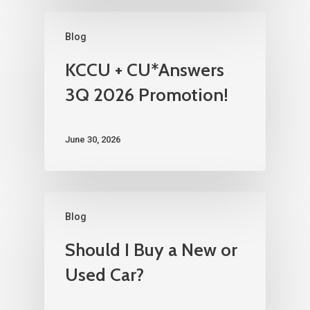
Blog
KCCU + CU*Answers
3Q 2026 Promotion!
June 30, 2026
Blog
Should I Buy a New or
Used Car?