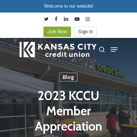
Skip
Welcome to our website!
to
twitter
facebook
linkedin
youtube
instagram
main
Join Now
Sign In
content
Menu
search
Blog
2023 KCCU
Member
Appreciation