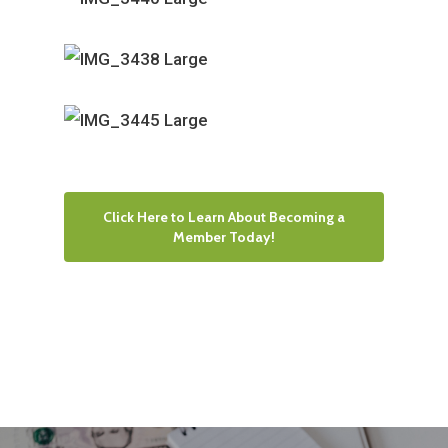
Click Here to Learn About Becoming a
Member Today!