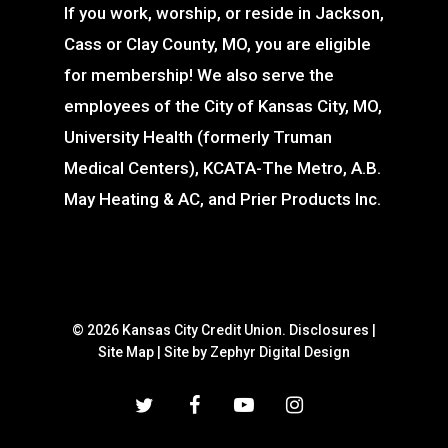
If you work, worship, or reside in Jackson,
Cass or Clay County, MO, you are eligible
for membership! We also serve the
employees of the City of Kansas City, MO,
University Health (formerly Truman
Medical Centers), KCATA-The Metro, A.B.
May Heating & AC, and Prier Products Inc.
© 2026 Kansas City Credit Union.
Disclosures
|
Site Map
|
Site by Zephyr Digital Design
twitter
facebook
youtube
instagram