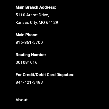
Main Branch Address:
5110 Ararat Drive,
Kansas City, MO 64129
Main Phone
:
816-861-5700
Routing Number
301081016
For Credit/Debit Card Disputes:
844-421-3483
About