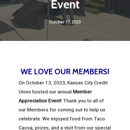
Event
October 17, 2023
WE LOVE OUR MEMBERS!
On October 13, 2023, Kansas City Credit
Union hosted our annual
Member
Appreciation Event
! Thank you to all of
our Members for coming out to help us
celebrate. We enjoyed food from Taco
Cacoa, prizes, and a visit from our special