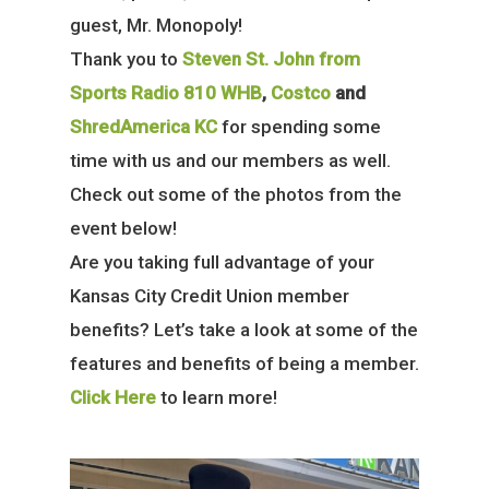
guest, Mr. Monopoly!
Thank you to
Steven St. John from
Sports Radio 810 WHB
,
Costco
and
ShredAmerica KC
for spending some
time with us and our members as well.
Check out some of the photos from the
event below!
Are you taking full advantage of your
Kansas City Credit Union member
benefits? Let’s take a look at some of the
features and benefits of being a member.
Click Here
to learn more!