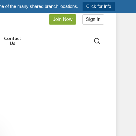
ne of the many shared branch locations.
Click for Info
Join Now
Sign In
Contact
search
Us