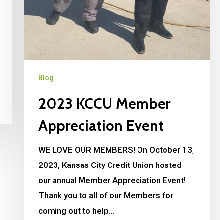
Blog
2023 KCCU Member
Appreciation Event
WE LOVE OUR MEMBERS! On October 13,
2023, Kansas City Credit Union hosted
our annual Member Appreciation Event!
Thank you to all of our Members for
coming out to help…