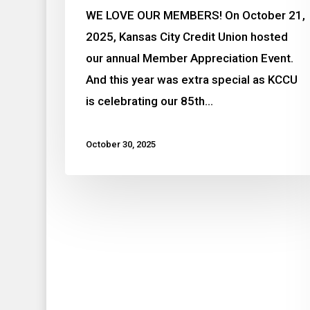
WE LOVE OUR MEMBERS! On October 21,
2025, Kansas City Credit Union hosted
our annual Member Appreciation Event.
And this year was extra special as KCCU
is celebrating our 85th…
October 30, 2025