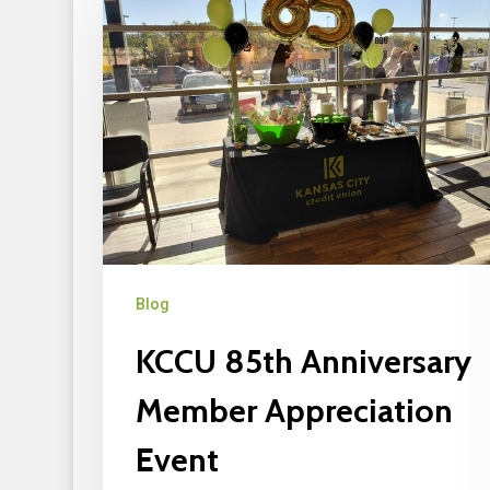
Blog
KCCU 85th Anniversary
Member Appreciation
Event