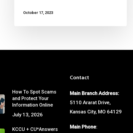
October 17, 2023
Contact
How To Spot Scams
Main Branch Address:
and Protect Your
5110 Ararat Drive,
Information Online
Kansas City, MO 64129
July 13, 2026
Main Phone
:
KCCU + CU*Answers