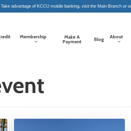
6. Take advantage of KCCU mobile banking, visit the Main Branch or o
redit
Membership
About
Make A
Blog
Payment
vent