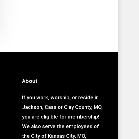
About
If you work, worship, or reside in
Jackson, Cass or Clay County, MO,
you are eligible for membership!
We also serve the employees of
the City of Kansas City, MO,