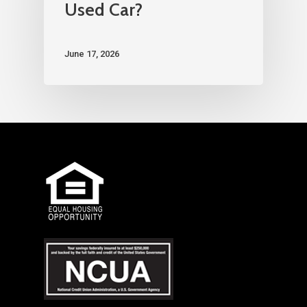
Used Car?
June 17, 2026