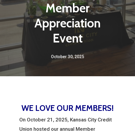
Member
Appreciation
Event
October 30, 2025
WE LOVE OUR MEMBERS!
On October 21, 2025, Kansas City Credit
Union hosted our annual Member