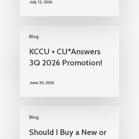
July 13, 2026
Blog
KCCU + CU*Answers
3Q 2026 Promotion!
June 30, 2026
Blog
Should I Buy a New or