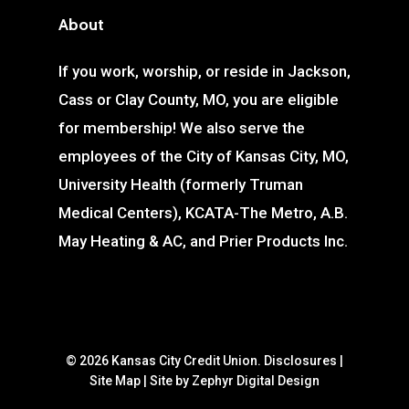
About
If you work, worship, or reside in Jackson,
Cass or Clay County, MO, you are eligible
for membership! We also serve the
employees of the City of Kansas City, MO,
University Health (formerly Truman
Medical Centers), KCATA-The Metro, A.B.
May Heating & AC, and Prier Products Inc.
© 2026 Kansas City Credit Union.
Disclosures
|
Site Map
|
Site by Zephyr Digital Design