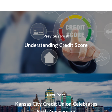
Previous Post
Understanding Credit Score
Next Post
Kansas City Credit Union Celebrates
85th Anniversary