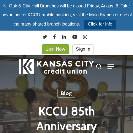
Skip
N. Oak & City Hall Branches will be closed Friday, August 6. Take
to
advantage of KCCU mobile banking, visit the Main Branch or one of
main
the many shared branch locations.
Click for Info
content
twitter
facebook
linkedin
youtube
instagram
Join Now
Sign In
Menu
search
Blog
KCCU 85th
Anniversary