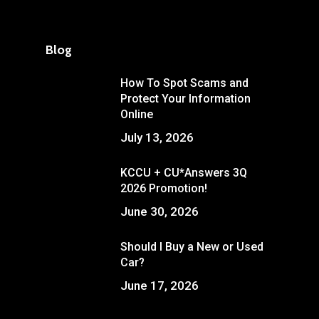
Blog
How To Spot Scams and
Protect Your Information
Online
July 13, 2026
KCCU + CU*Answers 3Q
2026 Promotion!
June 30, 2026
Should I Buy a New or Used
Car?
June 17, 2026