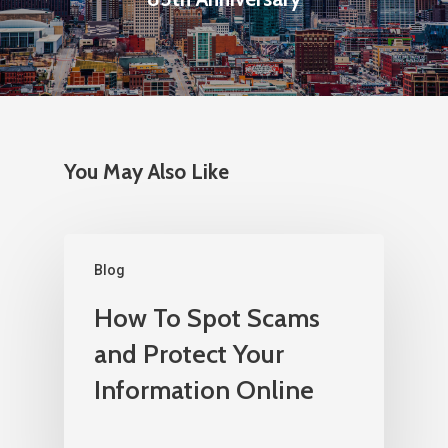
You May Also Like
Blog
How To Spot Scams
and Protect Your
Information Online