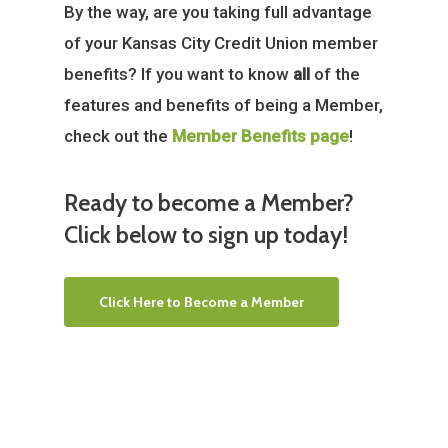
By the way, are you taking full advantage
of your Kansas City Credit Union member
benefits? If you want to know
all
of the
features and benefits of being a Member,
check out the
Member Benefits page
!
Ready to become a Member?
Click below to sign up today!
Click Here to Become a Member