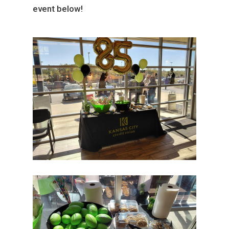
event below!