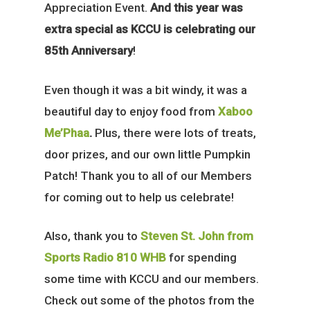
Appreciation Event.
And this year was
extra special as KCCU is celebrating our
85th Anniversary
!
Even though it was a bit windy, it was a
beautiful day to enjoy food from
Xaboo
Me’Phaa
.
Plus, there were lots of treats,
door prizes, and our own little Pumpkin
Patch! Thank you to all of our Members
for coming out to help us celebrate!
Also, thank you to
Steven St. John from
Sports Radio 810 WHB
for spending
some time with KCCU and our members.
Check out some of the photos from the