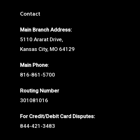
Contact
Main Branch Address:
5110 Ararat Drive,
Kansas City, MO 64129
Main Phone
:
816-861-5700
Routing Number
301081016
For Credit/Debit Card Disputes:
844-421-3483