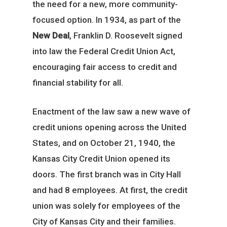
the need for a new, more community-
focused option. In 1934, as part of the
New Deal
, Franklin D. Roosevelt signed
into law the Federal Credit Union Act,
encouraging fair access to credit and
financial stability for all.
Enactment of the law saw a new wave of
credit unions opening across the United
States, and on October 21, 1940, the
Kansas City Credit Union opened its
doors. The first branch was in City Hall
and had 8 employees. At first, the credit
union was solely for employees of the
City of Kansas City and their families.