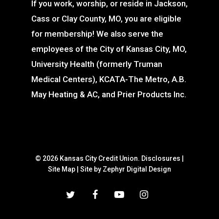
If you work, worship, or reside in Jackson,
Cass or Clay County, MO, you are eligible
for membership! We also serve the
employees of the City of Kansas City, MO,
University Health (formerly Truman
Medical Centers), KCATA-The Metro, A.B.
May Heating & AC, and Prier Products Inc.
© 2026 Kansas City Credit Union.
Disclosures
|
Site Map
|
Site by Zephyr Digital Design
twitter
facebook
youtube
instagram