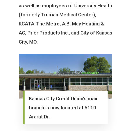
as well as employees of University Health
(formerly Truman Medical Center),
KCATA-The Metro, A.B. May Heating &
AC, Prier Products Inc., and City of Kansas
City, MO.
Kansas City Credit Union’s main
branch is now located at 5110
Ararat Dr.