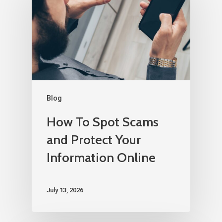
Blog
How To Spot Scams
and Protect Your
Information Online
July 13, 2026