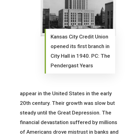
Kansas City Credit Union
opened its first branch in
City Hall in 1940. PC: The
Pendergast Years
appear in the United States in the early
20th century. Their growth was slow but
steady until the Great Depression. The
financial devastation suffered by millions
of Americans drove mistrust in banks and