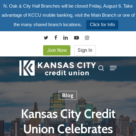
Skip
N. Oak & City Hall Branches will be closed Friday, August 6. Take
to
advantage of KCCU mobile banking, visit the Main Branch or one of
main
the many shared branch locations.
Click for Info
content
twitter
facebook
linkedin
youtube
instagram
Join Now
Sign In
Menu
search
Blog
Kansas City Credit
Union Celebrates