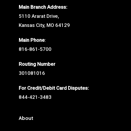
Main Branch Address:
5110 Ararat Drive,
Kansas City, MO 64129
Main Phone
:
816-861-5700
Routing Number
301081016
For Credit/Debit Card Disputes:
844-421-3483
About