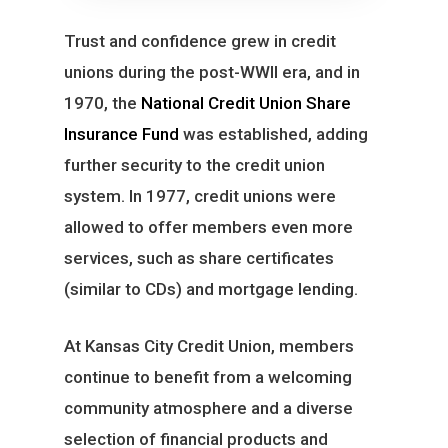
Trust and confidence grew in credit
unions during the post-WWII era, and in
1970, the
National Credit Union Share
Insurance Fund
was established, adding
further security to the credit union
system. In 1977, credit unions were
allowed to offer members even more
services, such as share certificates
(similar to CDs) and mortgage lending.
At Kansas City Credit Union, members
continue to benefit from a welcoming
community atmosphere and a diverse
selection of financial products and