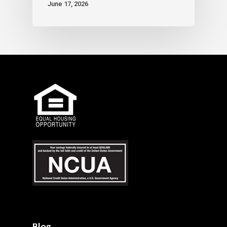
June 17, 2026
Blog