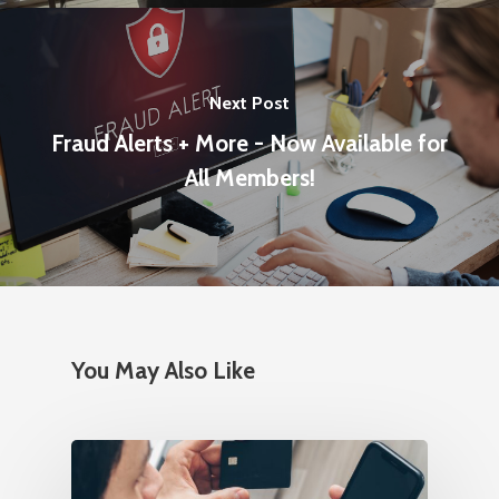
Next Post
Fraud Alerts + More - Now Available for
All Members!
You May Also Like