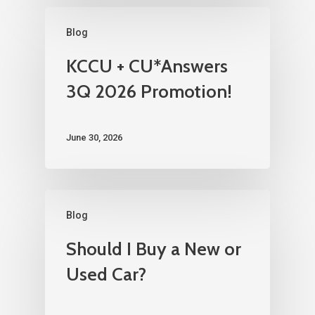
Blog
KCCU + CU*Answers
3Q 2026 Promotion!
June 30, 2026
Blog
Should I Buy a New or
Used Car?