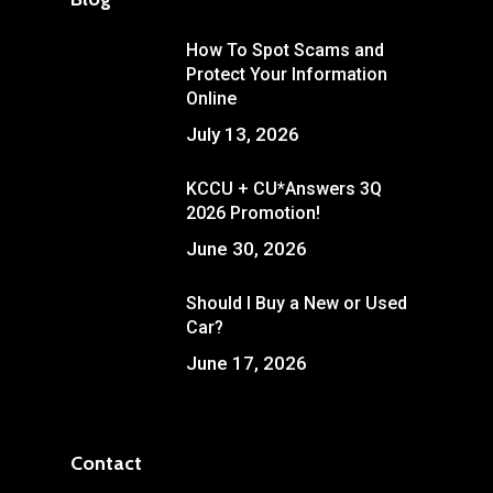
How To Spot Scams and
Protect Your Information
Online
July 13, 2026
KCCU + CU*Answers 3Q
2026 Promotion!
June 30, 2026
Should I Buy a New or Used
Car?
June 17, 2026
Contact