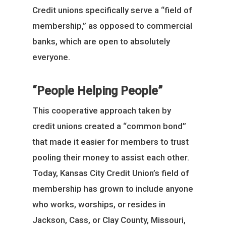
Credit unions specifically serve a “field of
membership,” as opposed to commercial
banks, which are open to absolutely
everyone.
“People Helping People”
This cooperative approach taken by
credit unions created a “common bond”
that made it easier for members to trust
pooling their money to assist each other.
Today, Kansas City Credit Union’s field of
membership has grown to include anyone
who works, worships, or resides in
Jackson, Cass, or Clay County, Missouri,