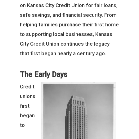
on Kansas City Credit Union for fair loans,
safe savings, and financial security. From
helping families purchase their first home
to supporting local businesses, Kansas
City Credit Union continues the legacy
that first began nearly a century ago.
The Early Days
Credit
unions
first
began
to