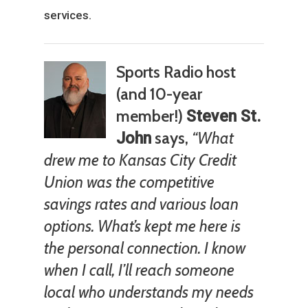
services.
Sports Radio host
(and 10-year
member!)
Steven St.
says,
“What
John
drew me to Kansas City Credit
Union was the competitive
savings rates and various loan
options. What’s kept me here is
the personal connection. I know
when I call, I’ll reach someone
local who understands my needs