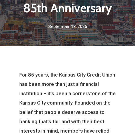
85th Anniversary
September 18, 2025
For 85 years, the Kansas City Credit Union
has been more than just a financial
institution – it’s been a cornerstone of the
Kansas City community. Founded on the
belief that people deserve access to
banking that’s fair and with their best
interests in mind, members have relied