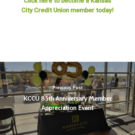
Click here to become a Kansas
City Credit Union member today!
Previous Post
KCCU 85th Anniversary Member
Appreciation Event