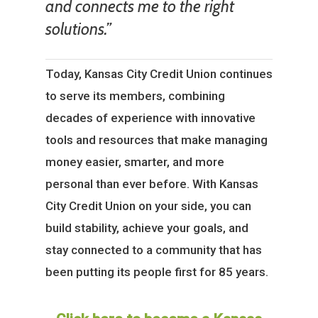
and connects me to the right
solutions.”
Today, Kansas City Credit Union continues
to serve its members, combining
decades of experience with innovative
tools and resources that make managing
money easier, smarter, and more
personal than ever before. With Kansas
City Credit Union on your side, you can
build stability, achieve your goals, and
stay connected to a community that has
been putting its people first for 85 years.