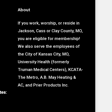
About
If you work, worship, or reside in
Jackson, Cass or Clay County, MO,
you are eligible for membership!
We also serve the employees of
the City of Kansas City, MO,
University Health (formerly
Truman Medical Centers), KCATA-
The Metro, A.B. May Heating &
AC, and Prier Products Inc.
tes: