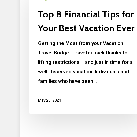
Top 8 Financial Tips for
Your Best Vacation Ever
Getting the Most from your Vacation
Travel Budget Travel is back thanks to
lifting restrictions – and just in time for a
well-deserved vacation! Individuals and
families who have been…
May 25, 2021