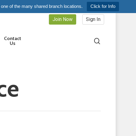
 one of the many shared branch locations.
Click for Info
Join Now
Sign In
Contact
search
Us
ice