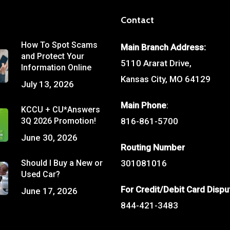
Contact
How To Spot Scams
Main Branch Address:
and Protect Your
5110 Ararat Drive,
Information Online
Kansas City, MO 64129
July 13, 2026
Main Phone
:
KCCU + CU*Answers
3Q 2026 Promotion!
816-861-5700
June 30, 2026
Routing Number
Should I Buy a New or
301081016
Used Car?
For Credit/Debit Card Dispu
June 17, 2026
844-421-3483