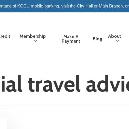
tage of KCCU mobile banking, visit the City Hall or Main Branch, or
redit
Membership
About
Make A
Blog
Payment
ial travel adv