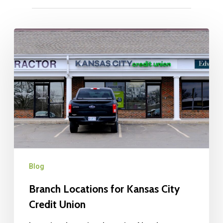
Blog
Branch Locations for Kansas City
Credit Union