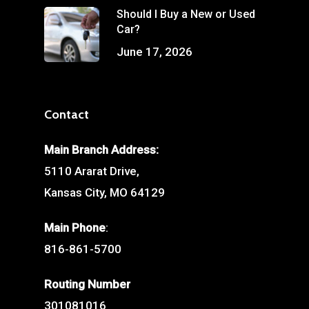
Should I Buy a New or Used
Car?
June 17, 2026
Contact
Main Branch Address:
5110 Ararat Drive,
Kansas City, MO 64129
Main Phone
:
816-861-5700
Routing Number
301081016