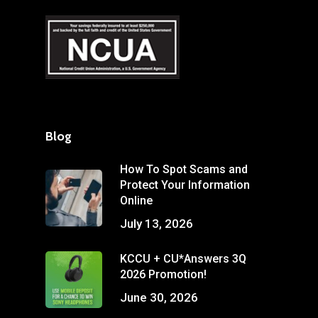
Blog
How To Spot Scams and
Protect Your Information
Online
July 13, 2026
KCCU + CU*Answers 3Q
2026 Promotion!
June 30, 2026