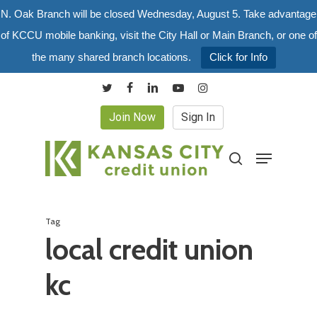
Skip
N. Oak Branch will be closed Wednesday, August 5. Take advantage
to
of KCCU mobile banking, visit the City Hall or Main Branch, or one of
main
the many shared branch locations.
Click for Info
content
twitter
facebook
linkedin
youtube
instagram
Join Now
Sign In
Menu
search
Tag
local credit union
kc