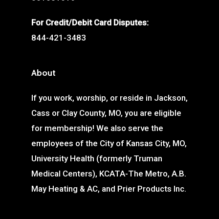
For Credit/Debit Card Disputes:
844-421-3483
About
If you work, worship, or reside in Jackson,
Cass or Clay County, MO, you are eligible
for membership! We also serve the
employees of the City of Kansas City, MO,
University Health (formerly Truman
Medical Centers), KCATA-The Metro, A.B.
May Heating & AC, and Prier Products Inc.