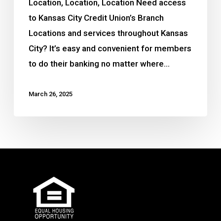
Location, Location, Location Need access
to Kansas City Credit Union’s Branch
Locations and services throughout Kansas
City? It’s easy and convenient for members
to do their banking no matter where…
March 26, 2025