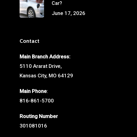
Car?
June 17, 2026
Contact
Main Branch Address:
5110 Ararat Drive,
Kansas City, MO 64129
Main Phone
:
816-861-5700
Routing Number
301081016