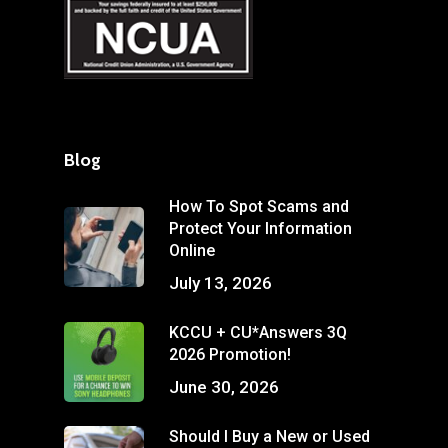
Blog
How To Spot Scams and
Protect Your Information
Online
July 13, 2026
KCCU + CU*Answers 3Q
2026 Promotion!
June 30, 2026
Should I Buy a New or Used