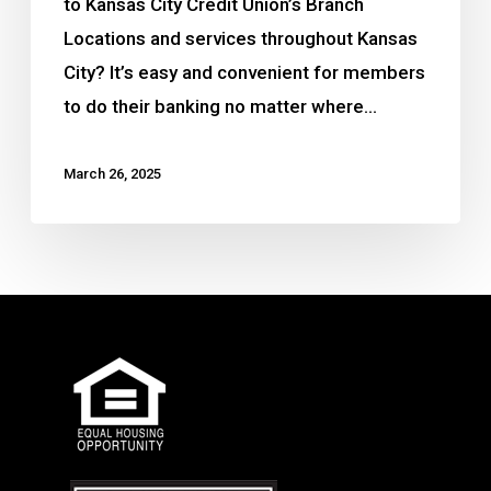
to Kansas City Credit Union’s Branch
Locations and services throughout Kansas
City? It’s easy and convenient for members
to do their banking no matter where…
March 26, 2025