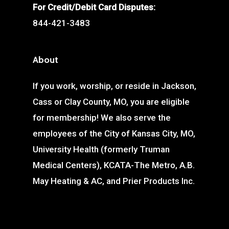
For Credit/Debit Card Disputes:
844-421-3483
About
If you work, worship, or reside in Jackson,
Cass or Clay County, MO, you are eligible
for membership! We also serve the
employees of the City of Kansas City, MO,
University Health (formerly Truman
Medical Centers), KCATA-The Metro, A.B.
May Heating & AC, and Prier Products Inc.