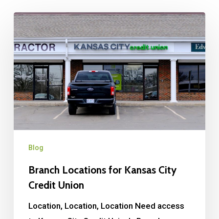
Blog
Branch Locations for Kansas City
Credit Union
Location, Location, Location Need access