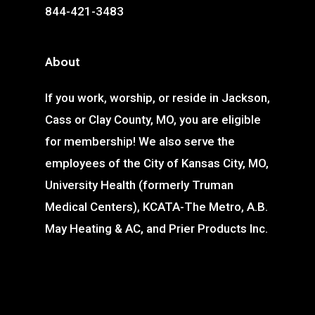
844-421-3483
About
If you work, worship, or reside in Jackson,
Cass or Clay County, MO, you are eligible
for membership! We also serve the
employees of the City of Kansas City, MO,
University Health (formerly Truman
Medical Centers), KCATA-The Metro, A.B.
May Heating & AC, and Prier Products Inc.