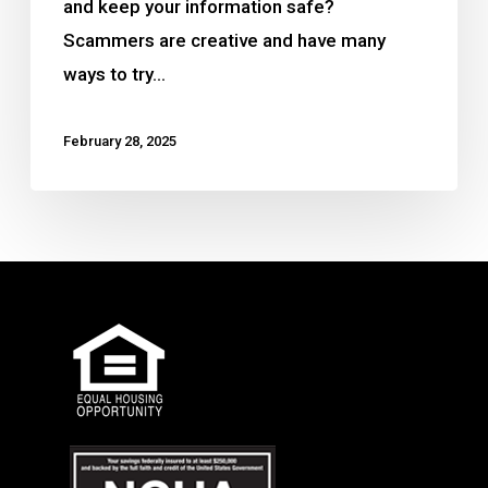
and keep your information safe?
Scammers are creative and have many
ways to try…
February 28, 2025