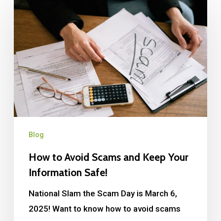
Blog
How to Avoid Scams and Keep Your
Information Safe!
National Slam the Scam Day is March 6,
2025! Want to know how to avoid scams