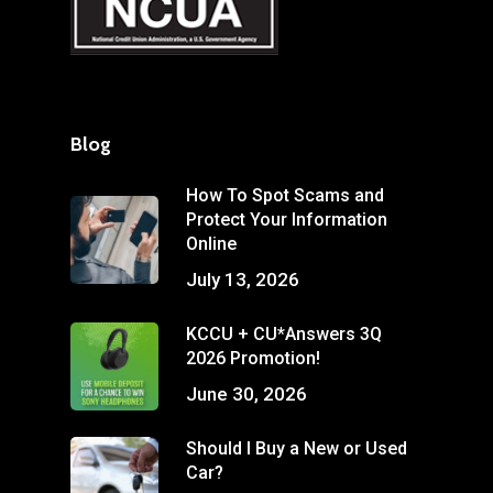
Blog
How To Spot Scams and
Protect Your Information
Online
July 13, 2026
KCCU + CU*Answers 3Q
2026 Promotion!
June 30, 2026
Should I Buy a New or Used
Car?