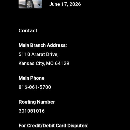
June 17, 2026
Contact
Main Branch Address:
5110 Ararat Drive,
Kansas City, MO 64129
Main Phone
:
816-861-5700
Routing Number
301081016
For Credit/Debit Card Disputes: