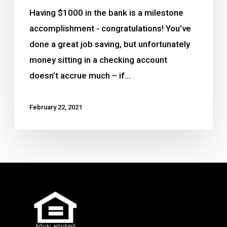
Having $1000 in the bank is a milestone
accomplishment - congratulations! You’ve
done a great job saving, but unfortunately
money sitting in a checking account
doesn’t accrue much – if…
February 22, 2021