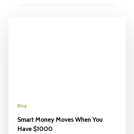
Blog
Smart Money Moves When You
Have $1000