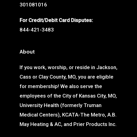
301081016
For Credit/Debit Card Disputes:
844-421-3483
About
If you work, worship, or reside in Jackson,
Cass or Clay County, MO, you are eligible
for membership! We also serve the
employees of the City of Kansas City, MO,
University Health (formerly Truman
Medical Centers), KCATA-The Metro, A.B.
May Heating & AC, and Prier Products Inc.