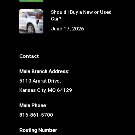
Should I Buy a New or Used
Car?
June 17, 2026
Contact
Main Branch Address:
5110 Ararat Drive,
Kansas City, MO 64129
Main Phone
:
816-861-5700
Routing Number