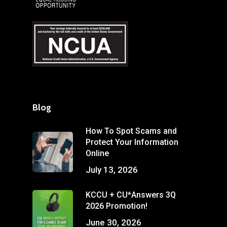
Blog
How To Spot Scams and
Protect Your Information
Online
July 13, 2026
KCCU + CU*Answers 3Q
2026 Promotion!
June 30, 2026