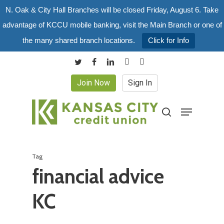
Skip
N. Oak & City Hall Branches will be closed Friday, August 6. Take
to
advantage of KCCU mobile banking, visit the Main Branch or one of
main
the many shared branch locations.
Click for Info
content
twitter
facebook
linkedin
youtube
instagram
Join Now
Sign In
Menu
search
Tag
financial advice
KC