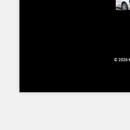
© 2026 K