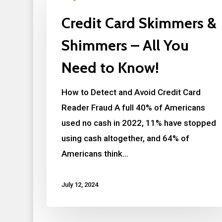
Credit Card Skimmers &
Shimmers – All You
Need to Know!
How to Detect and Avoid Credit Card
Reader Fraud A full 40% of Americans
used no cash in 2022, 11% have stopped
using cash altogether, and 64% of
Americans think…
July 12, 2024