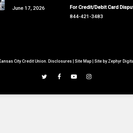
For Credit/Debit Card Dispu
June 17, 2026
844-421-3483
ansas City Credit Union.
Disclosures
|
Site Map
|
Site by Zephyr Digit
twitter
facebook
youtube
instagram