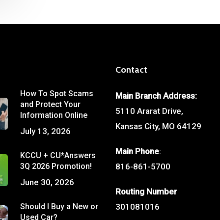
Contact
How To Spot Scams
Main Branch Address:
and Protect Your
5110 Ararat Drive,
Information Online
Kansas City, MO 64129
July 13, 2026
Main Phone
:
KCCU + CU*Answers
3Q 2026 Promotion!
816-861-5700
June 30, 2026
Routing Number
Should I Buy a New or
301081016
Used Car?