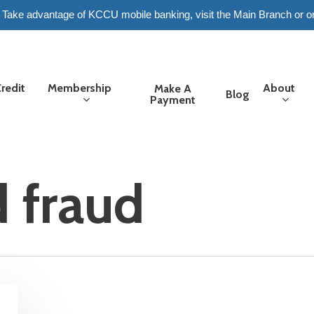
6. Take advantage of KCCU mobile banking, visit the Main Branch or o
redit
Membership
About
Make A
Blog
Payment
d fraud