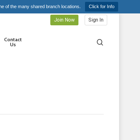
ne of the many shared branch locations.
Click for Info
Join Now
Sign In
Contact
search
Us