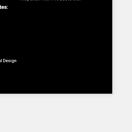
tes:
al Design