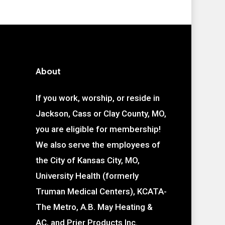
About
If you work, worship, or reside in
Jackson, Cass or Clay County, MO,
you are eligible for membership!
We also serve the employees of
the City of Kansas City, MO,
University Health (formerly
Truman Medical Centers), KCATA-
The Metro, A.B. May Heating &
AC, and Prier Products Inc.