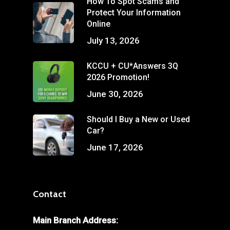
How To Spot Scams and
Protect Your Information
Online
July 13, 2026
KCCU + CU*Answers 3Q
2026 Promotion!
June 30, 2026
Should I Buy a New or Used
Car?
June 17, 2026
Contact
Main Branch Address: