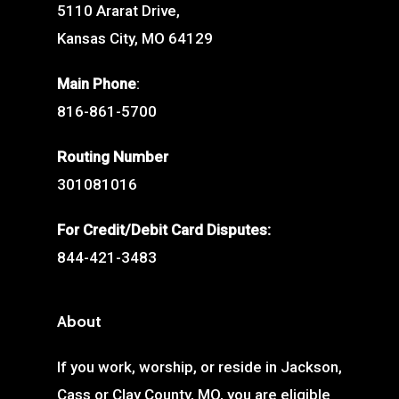
5110 Ararat Drive,
Kansas City, MO 64129
Main Phone
:
816-861-5700
Routing Number
301081016
For Credit/Debit Card Disputes:
844-421-3483
About
If you work, worship, or reside in Jackson,
Cass or Clay County, MO, you are eligible