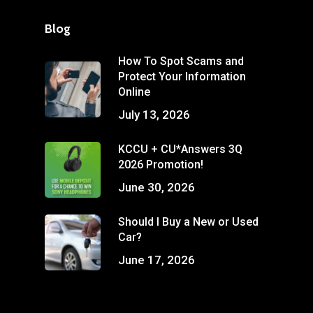
Blog
How To Spot Scams and
Protect Your Information
Online
July 13, 2026
KCCU + CU*Answers 3Q
2026 Promotion!
June 30, 2026
Should I Buy a New or Used
Car?
June 17, 2026