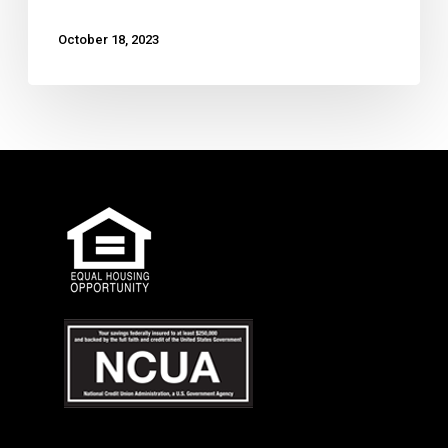
October 18, 2023