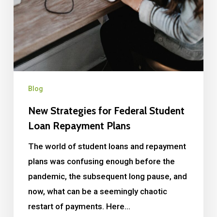
Blog
New Strategies for Federal Student
Loan Repayment Plans
The world of student loans and repayment
plans was confusing enough before the
pandemic, the subsequent long pause, and
now, what can be a seemingly chaotic
restart of payments. Here…