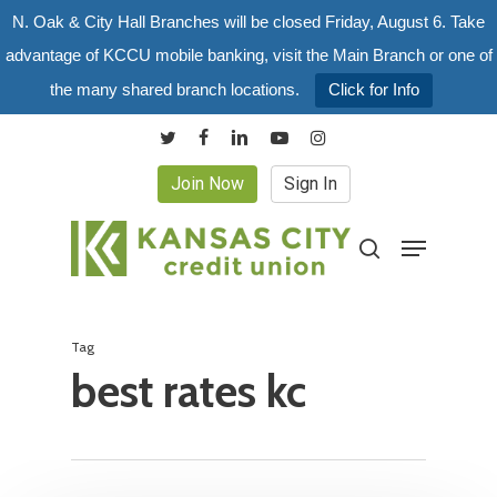
Skip
N. Oak & City Hall Branches will be closed Friday, August 6. Take
to
advantage of KCCU mobile banking, visit the Main Branch or one of
main
the many shared branch locations.
Click for Info
content
twitter
facebook
linkedin
youtube
instagram
Join Now
Sign In
Menu
search
Tag
best rates kc