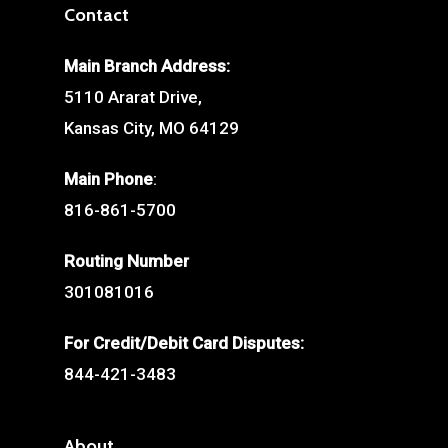
Contact
Main Branch Address:
5110 Ararat Drive,
Kansas City, MO 64129
Main Phone
:
816-861-5700
Routing Number
301081016
For Credit/Debit Card Disputes:
844-421-3483
About