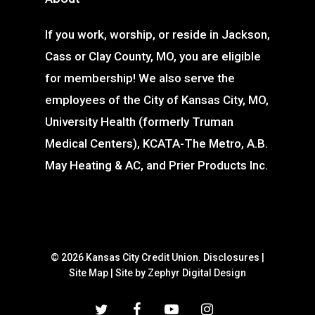
If you work, worship, or reside in Jackson,
Cass or Clay County, MO, you are eligible
for membership! We also serve the
employees of the City of Kansas City, MO,
University Health (formerly Truman
Medical Centers), KCATA-The Metro, A.B.
May Heating & AC, and Prier Products Inc.
© 2026 Kansas City Credit Union.
Disclosures
|
Site Map
|
Site by Zephyr Digital Design
twitter
facebook
youtube
instagram