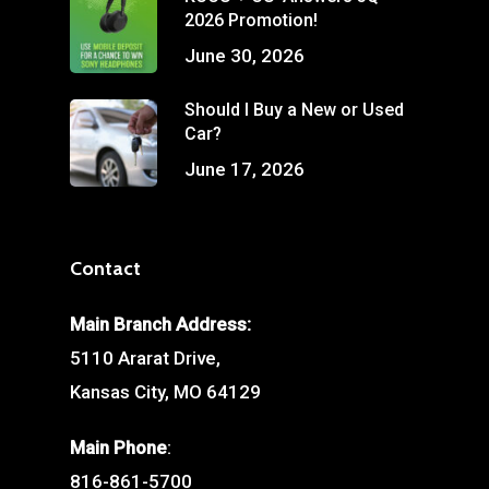
2026 Promotion!
June 30, 2026
Should I Buy a New or Used
Car?
June 17, 2026
Contact
Main Branch Address:
5110 Ararat Drive,
Kansas City, MO 64129
Main Phone
:
816-861-5700