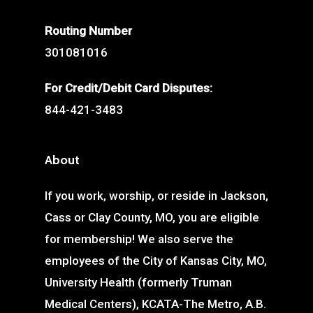
Routing Number
301081016
For Credit/Debit Card Disputes:
844-421-3483
About
If you work, worship, or reside in Jackson,
Cass or Clay County, MO, you are eligible
for membership! We also serve the
employees of the City of Kansas City, MO,
University Health (formerly Truman
Medical Centers), KCATA-The Metro, A.B.