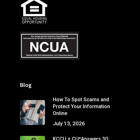
Blog
How To Spot Scams and
Protect Your Information
Online
July 13, 2026
KCCU + CU*Answers 3Q