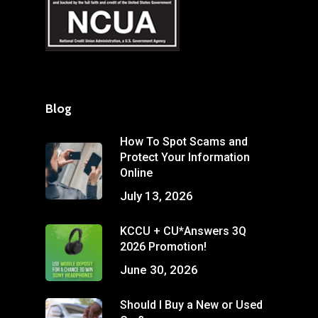
Blog
How To Spot Scams and
Protect Your Information
Online
July 13, 2026
KCCU + CU*Answers 3Q
2026 Promotion!
June 30, 2026
Should I Buy a New or Used