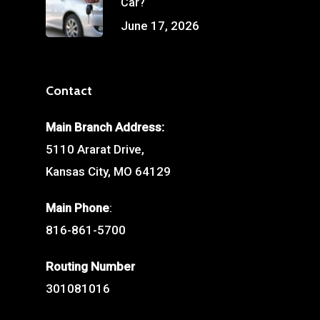
Car?
June 17, 2026
Contact
Main Branch Address:
5110 Ararat Drive,
Kansas City, MO 64129
Main Phone
:
816-861-5700
Routing Number
301081016