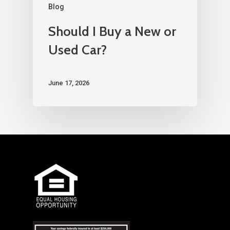
Blog
Should I Buy a New or
Used Car?
June 17, 2026