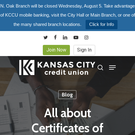
Skip
N. Oak Branch will be closed Wednesday, August 5. Take advantage
to
of KCCU mobile banking, visit the City Hall or Main Branch, or one of
main
the many shared branch locations.
Click for Info
content
twitter
facebook
linkedin
youtube
instagram
Join Now
Sign In
Menu
search
Blog
All about
Certificates of