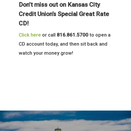
Don’t miss out on Kansas City
Credit Union’s Special Great Rate
CD!
Click here
or call
816.861.5700
to open a
CD account today, and then sit back and
watch your money grow!