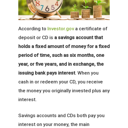
According to
Investor.gov
a certificate of
deposit or CD is
a savings account that
holds a fixed amount of money for a fixed
period of time, such as six months, one
year, or five years, and in exchange, the
issuing bank pays interest
. When you
cash in or redeem your CD, you receive
the money you originally invested plus any
interest.
Savings accounts and CDs both pay you
interest on your money, the main