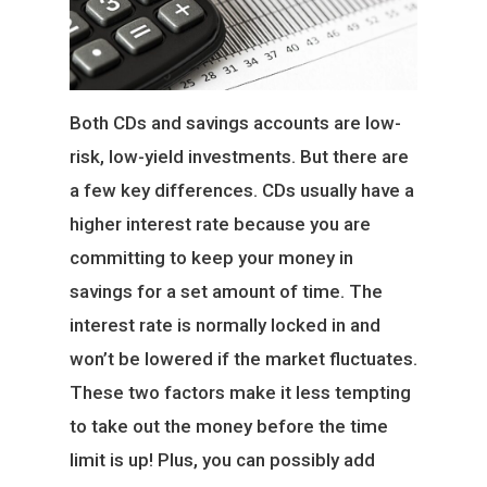
Both CDs and savings accounts are low-
risk, low-yield investments. But there are
a few key differences. CDs usually have a
higher interest rate because you are
committing to keep your money in
savings for a set amount of time. The
interest rate is normally locked in and
won’t be lowered if the market fluctuates.
These two factors make it less tempting
to take out the money before the time
limit is up! Plus, you can possibly add