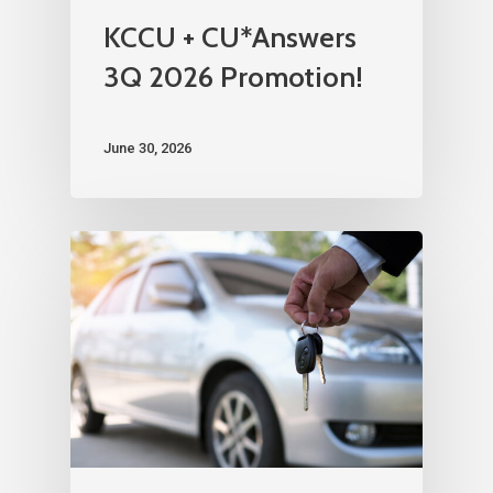
KCCU + CU*Answers
3Q 2026 Promotion!
June 30, 2026