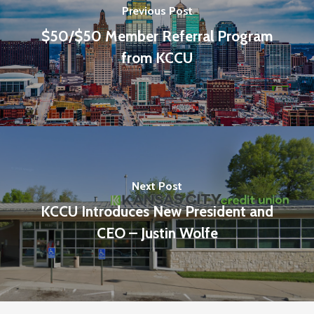
Previous Post
$50/$50 Member Referral Program
from KCCU
Next Post
KCCU Introduces New President and
CEO – Justin Wolfe