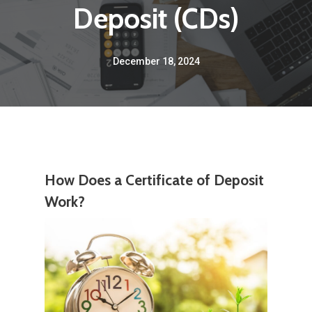
Deposit (CDs)
December 18, 2024
How Does a Certificate of Deposit
Work?