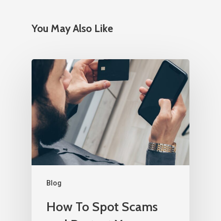
You May Also Like
Blog
How To Spot Scams