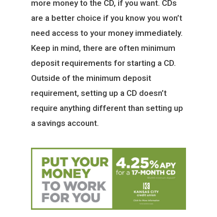
more money to the CD, if you want. CDs
are a better choice if you know you won’t
need access to your money immediately.
Keep in mind, there are often minimum
deposit requirements for starting a CD.
Outside of the minimum deposit
requirement, setting up a CD doesn’t
require anything different than setting up
a savings account.