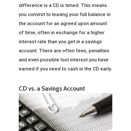
difference is a CD is timed. This means
you commit to leaving your full balance in
the account for an agreed upon amount
of time, often in exchange for a higher
interest rate than you get in a savings
account. There are often fees, penalties
and even possible lost interest you have
earned if you need to cash in the CD early.
CD vs. a Savings Account