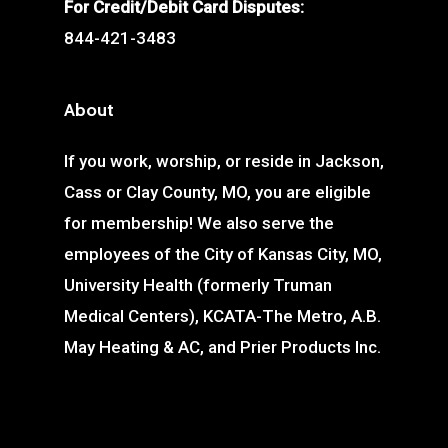
For Credit/Debit Card Disputes:
844-421-3483
About
If you work, worship, or reside in Jackson,
Cass or Clay County, MO, you are eligible
for membership! We also serve the
employees of the City of Kansas City, MO,
University Health (formerly Truman
Medical Centers), KCATA-The Metro, A.B.
May Heating & AC, and Prier Products Inc.