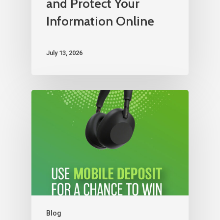
and Protect Your
Information Online
July 13, 2026
Blog