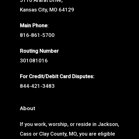
5110 Ararat Drive,
Kansas City, MO 64129
Main Phone
:
816-861-5700
Routing Number
301081016
For Credit/Debit Card Disputes:
844-421-3483
About
If you work, worship, or reside in Jackson,
Cass or Clay County, MO, you are eligible