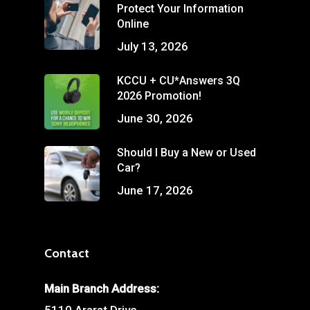
Protect Your Information
Online
July 13, 2026
KCCU + CU*Answers 3Q
2026 Promotion!
June 30, 2026
Should I Buy a New or Used
Car?
June 17, 2026
Contact
Main Branch Address: