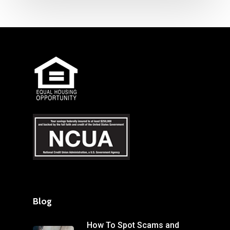
Blog
How To Spot Scams and