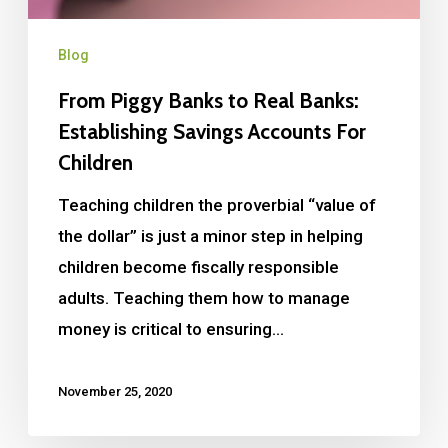
Blog
From Piggy Banks to Real Banks:
Establishing Savings Accounts For
Children
Teaching children the proverbial “value of
the dollar” is just a minor step in helping
children become fiscally responsible
adults. Teaching them how to manage
money is critical to ensuring…
November 25, 2020