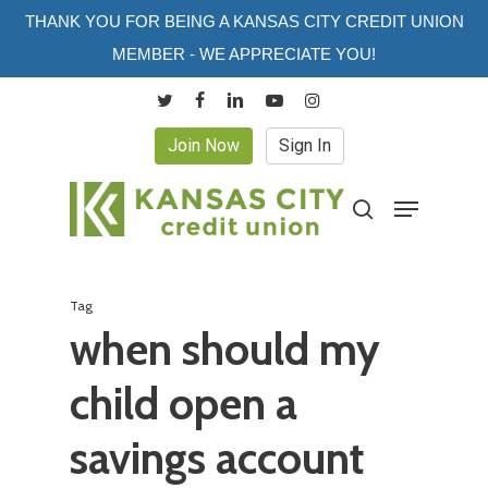
Skip
THANK YOU FOR BEING A KANSAS CITY CREDIT UNION
to
MEMBER - WE APPRECIATE YOU!
main
twitter
facebook
linkedin
youtube
instagram
content
Join Now
Sign In
Menu
search
Tag
when should my
child open a
savings account