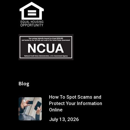
Blog
How To Spot Scams and
Protect Your Information
Online
July 13, 2026