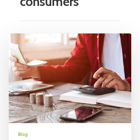
consumers
Blog