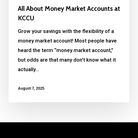
All About Money Market Accounts at
KCCU
Grow your savings with the flexibility of a
money market account! Most people have
heard the term “money market account,”
but odds are that many don't know what it
actually…
August 7, 2025