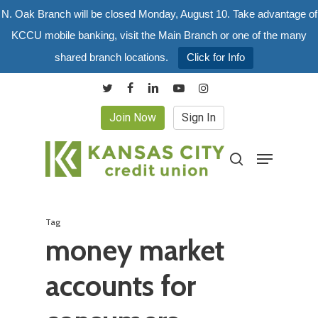
Skip
N. Oak Branch will be closed Monday, August 10. Take advantage of
to
KCCU mobile banking, visit the Main Branch or one of the many
main
shared branch locations.
Click for Info
content
twitter
facebook
linkedin
youtube
instagram
Join Now
Sign In
Menu
search
Tag
money market
accounts for