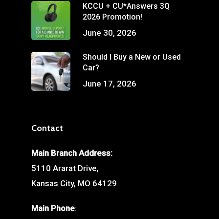
KCCU + CU*Answers 3Q
2026 Promotion!
June 30, 2026
Should I Buy a New or Used
Car?
June 17, 2026
Contact
Main Branch Address:
5110 Ararat Drive,
Kansas City, MO 64129
Main Phone
: