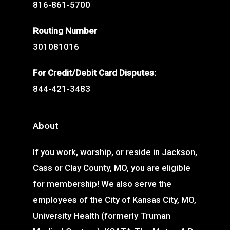
816-861-5700
Routing Number
301081016
For Credit/Debit Card Disputes:
844-421-3483
About
If you work, worship, or reside in Jackson,
Cass or Clay County, MO, you are eligible
for membership! We also serve the
employees of the City of Kansas City, MO,
University Health (formerly Truman