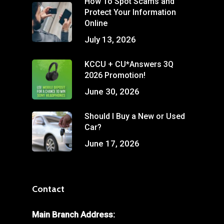
How To Spot Scams and
Protect Your Information
Online
July 13, 2026
KCCU + CU*Answers 3Q
2026 Promotion!
June 30, 2026
Should I Buy a New or Used
Car?
June 17, 2026
Contact
Main Branch Address: