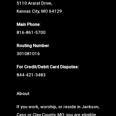
5110 Ararat Drive,
Kansas City, MO 64129
Main Phone
:
816-861-5700
Routing Number
301081016
For Credit/Debit Card Disputes:
844-421-3483
About
If you work, worship, or reside in Jackson,
Cass or Clay County, MO, you are eligible