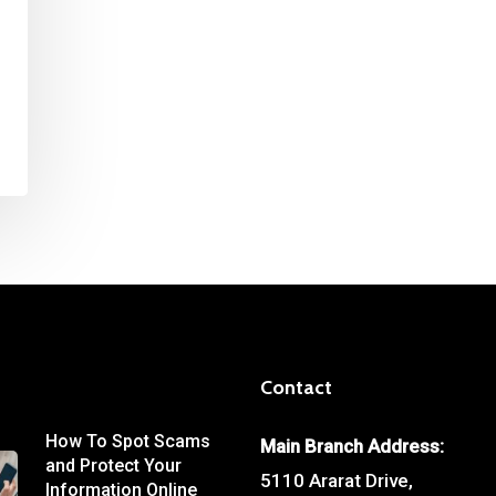
Contact
How To Spot Scams
Main Branch Address:
and Protect Your
5110 Ararat Drive,
Information Online