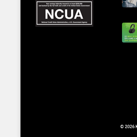
© 2026 K