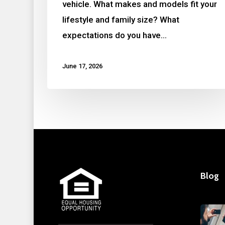
vehicle. What makes and models fit your
lifestyle and family size? What
expectations do you have…
June 17, 2026
Blog