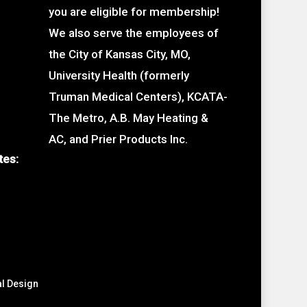
you are eligible for membership!
We also serve the employees of
the City of Kansas City, MO,
University Health (formerly
Truman Medical Centers), KCATA-
The Metro, A.B. May Heating &
AC, and Prier Products Inc.
tes:
al Design