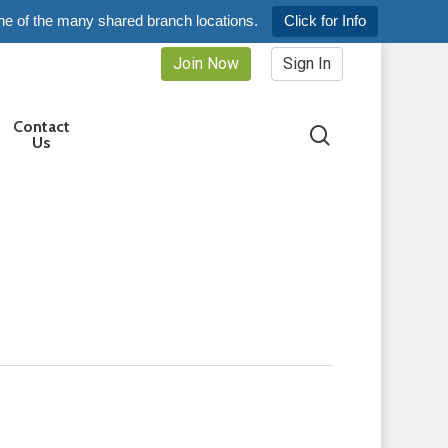
ne of the many shared branch locations.
Click for Info
Join Now
Sign In
Contact
search
Us