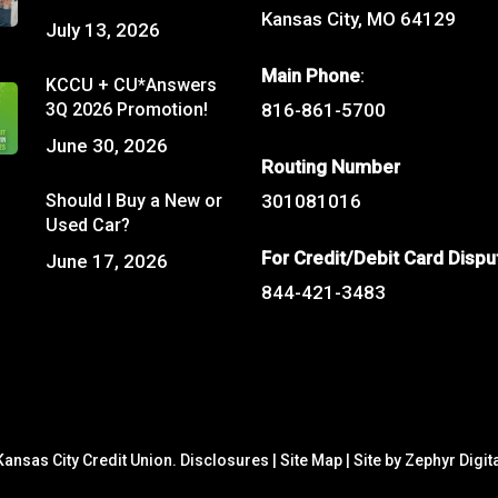
Kansas City, MO 64129
July 13, 2026
Main Phone
:
KCCU + CU*Answers
3Q 2026 Promotion!
816-861-5700
June 30, 2026
Routing Number
Should I Buy a New or
301081016
Used Car?
For Credit/Debit Card Dispu
June 17, 2026
844-421-3483
ansas City Credit Union.
Disclosures
|
Site Map
|
Site by Zephyr Digit