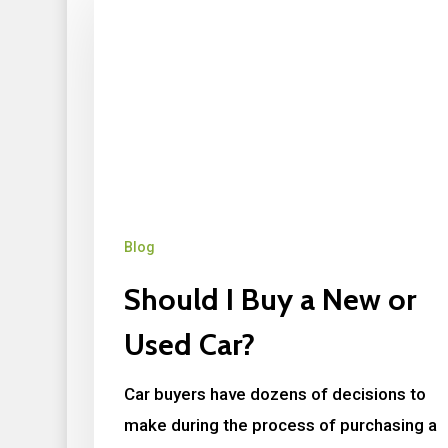
Blog
Should I Buy a New or
Used Car?
Car buyers have dozens of decisions to
make during the process of purchasing a