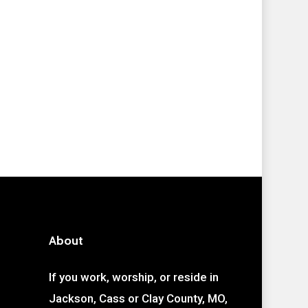
About
If you work, worship, or reside in
Jackson, Cass or Clay County, MO,