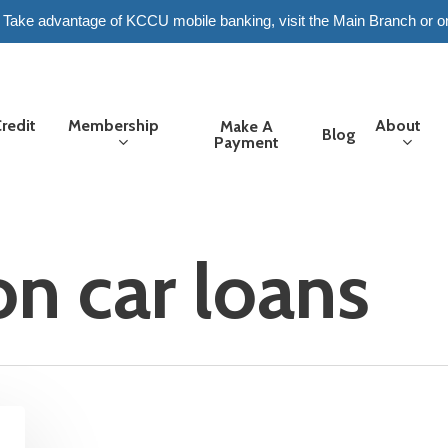
6. Take advantage of KCCU mobile banking, visit the Main Branch or o
redit
Membership
About
Make A
Blog
Payment
on car loans