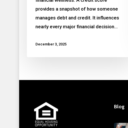
provides a snapshot of how someone
manages debt and credit. It influences
nearly every major financial decision…
December 3, 2025
Blog