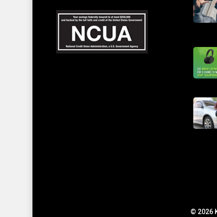
© 2026 K