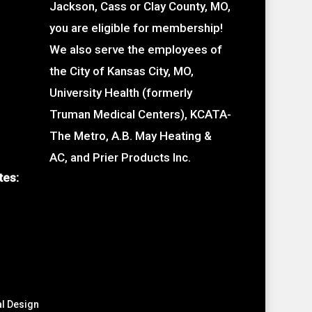
Jackson, Cass or Clay County, MO,
you are eligible for membership!
We also serve the employees of
the City of Kansas City, MO,
University Health (formerly
Truman Medical Centers), KCATA-
The Metro, A.B. May Heating &
AC, and Prier Products Inc.
tes:
al Design