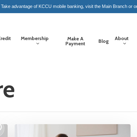
6. Take advantage of KCCU mobile banking, visit the Main Branch or o
redit
Membership
About
Make A
Blog
Payment
re