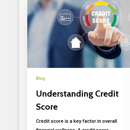
Blog
Understanding Credit
Score
Credit score is a key factor in overall
financial wellness. A credit score