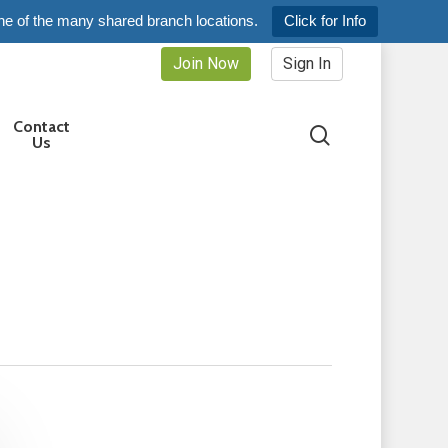
ne of the many shared branch locations.
Click for Info
Join Now
Sign In
Contact
search
Us