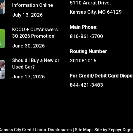
5110 Ararat Drive,
Information Online
Kansas City, MO 64129
July 13, 2026
Main Phone
:
KCCU + CU*Answers
3Q 2026 Promotion!
816-861-5700
June 30, 2026
Routing Number
Should I Buy a New or
301081016
Used Car?
For Credit/Debit Card Dispu
June 17, 2026
844-421-3483
ansas City Credit Union.
Disclosures
|
Site Map
|
Site by Zephyr Digit