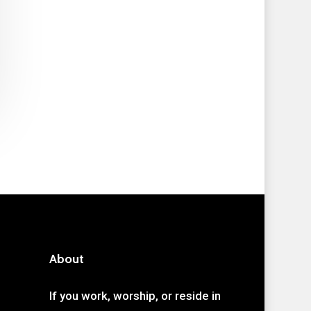
About
If you work, worship, or reside in