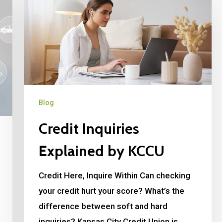
Blog
Credit Inquiries
Explained by KCCU
Credit Here, Inquire Within Can checking
your credit hurt your score? What’s the
difference between soft and hard
inquiries? Kansas City Credit Union is