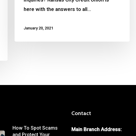
here with the answers to all…
January 20, 2021
Contact
How To Spot Scams
Main Branch Address:
and Protect Your