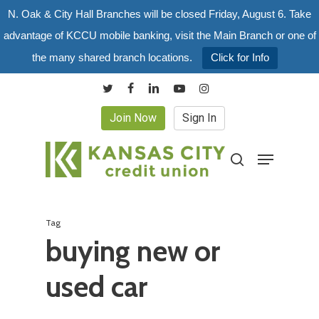
Skip
N. Oak & City Hall Branches will be closed Friday, August 6. Take
to
advantage of KCCU mobile banking, visit the Main Branch or one of
main
the many shared branch locations.
Click for Info
content
twitter
facebook
linkedin
youtube
instagram
Join Now
Sign In
Menu
search
Tag
buying new or
used car