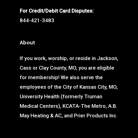
For Credit/Debit Card Disputes:
844-421-3483
About
If you work, worship, or reside in Jackson,
Cass or Clay County, MO, you are eligible
for membership! We also serve the
employees of the City of Kansas City, MO,
University Health (formerly Truman
Medical Centers), KCATA-The Metro, A.B.
May Heating & AC, and Prier Products Inc.