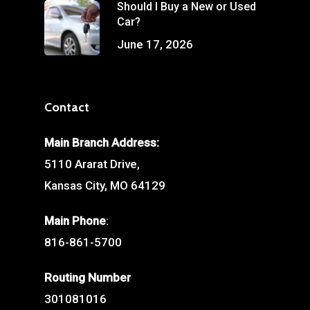
Should I Buy a New or Used
Car?
June 17, 2026
Contact
Main Branch Address:
5110 Ararat Drive,
Kansas City, MO 64129
Main Phone
:
816-861-5700
Routing Number
301081016