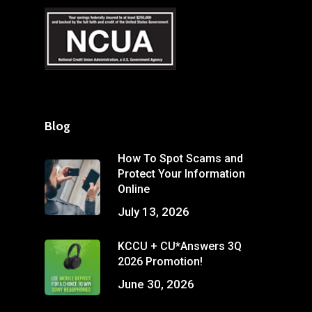
Blog
How To Spot Scams and
Protect Your Information
Online
July 13, 2026
KCCU + CU*Answers 3Q
2026 Promotion!
June 30, 2026