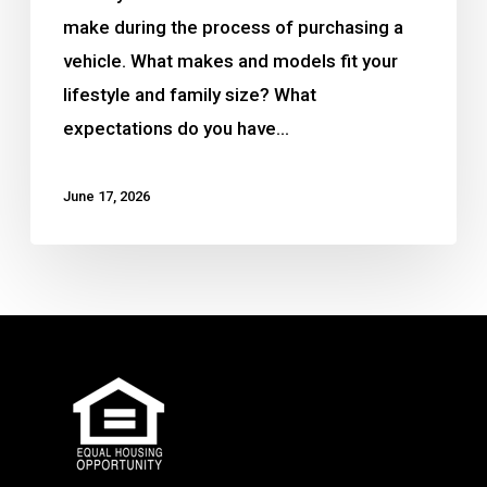
make during the process of purchasing a
vehicle. What makes and models fit your
lifestyle and family size? What
expectations do you have…
June 17, 2026