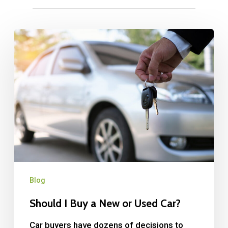
Blog
Should I Buy a New or Used Car?
Car buyers have dozens of decisions to