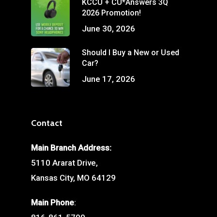
KCCU + CU*Answers 3Q
2026 Promotion!
June 30, 2026
Should I Buy a New or Used
Car?
June 17, 2026
Contact
Main Branch Address:
5110 Ararat Drive,
Kansas City, MO 64129
Main Phone
: