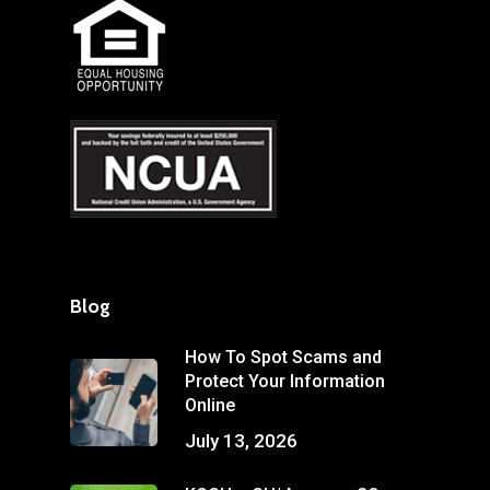
Blog
How To Spot Scams and
Protect Your Information
Online
July 13, 2026