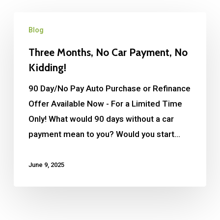
Blog
Three Months, No Car Payment, No
Kidding!
90 Day/No Pay Auto Purchase or Refinance
Offer Available Now - For a Limited Time
Only! What would 90 days without a car
payment mean to you? Would you start…
June 9, 2025