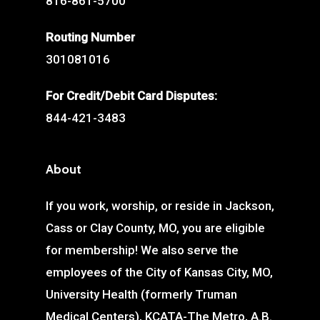
816-861-5700
Routing Number
301081016
For Credit/Debit Card Disputes:
844-421-3483
About
If you work, worship, or reside in Jackson,
Cass or Clay County, MO, you are eligible
for membership! We also serve the
employees of the City of Kansas City, MO,
University Health (formerly Truman
Medical Centers), KCATA-The Metro, A.B.