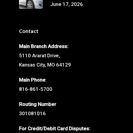
June 17, 2026
Contact
Main Branch Address:
5110 Ararat Drive,
Kansas City, MO 64129
Main Phone
:
816-861-5700
Routing Number
301081016
For Credit/Debit Card Disputes: