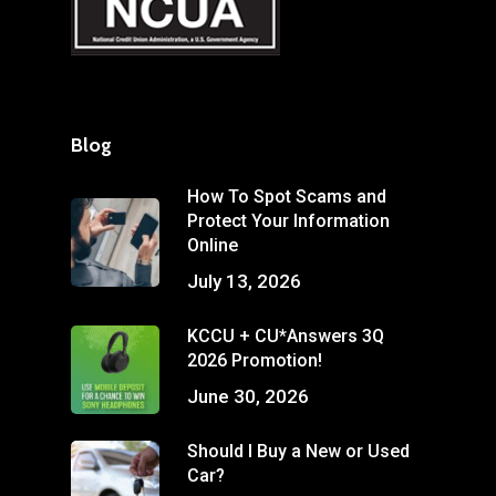
Blog
How To Spot Scams and
Protect Your Information
Online
July 13, 2026
KCCU + CU*Answers 3Q
2026 Promotion!
June 30, 2026
Should I Buy a New or Used
Car?