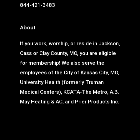
844-421-3483
About
If you work, worship, or reside in Jackson,
Cass or Clay County, MO, you are eligible
for membership! We also serve the
employees of the City of Kansas City, MO,
University Health (formerly Truman
Medical Centers), KCATA-The Metro, A.B.
May Heating & AC, and Prier Products Inc.