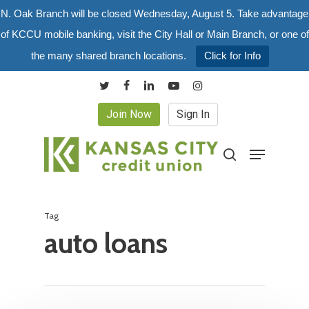
Skip
N. Oak Branch will be closed Wednesday, August 5. Take advantage
to
of KCCU mobile banking, visit the City Hall or Main Branch, or one of
main
the many shared branch locations.
Click for Info
content
twitter
facebook
linkedin
youtube
instagram
Join Now
Sign In
Menu
search
Tag
auto loans