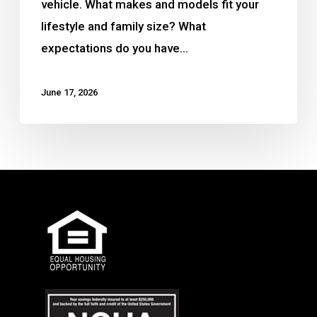
vehicle. What makes and models fit your
lifestyle and family size? What
expectations do you have…
June 17, 2026