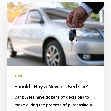
Blog
Should I Buy a New or Used Car?
Car buyers have dozens of decisions to
make during the process of purchasing a