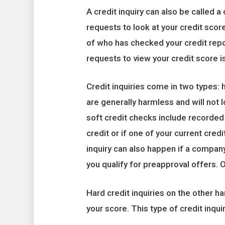
A credit inquiry can also be called
requests to look at your credit scor
of who has checked your credit rep
requests to view your credit score is 
Credit inquiries come in two types: h
are generally harmless and will not 
soft credit checks include recorded
credit or if one of your current cred
inquiry can also happen if a compan
you qualify for preapproval offers. O
Hard credit inquiries on the other ha
your score. This type of credit inqui