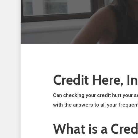
Credit Here, I
Can checking your credit hurt your s
with the answers to all your frequent
What is a Cred