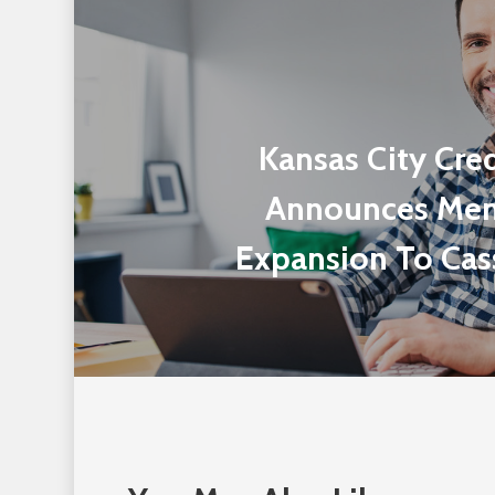
Kansas City Cre
Announces Me
Expansion To Cas