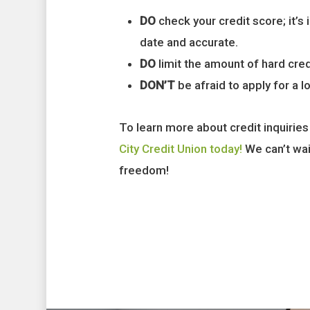
DO
check your credit score; it’s
date and accurate.
DO
limit the amount of hard cre
DON’T
be afraid to apply for a l
To learn more about credit inquiries
City Credit Union today!
We can’t wait
freedom!