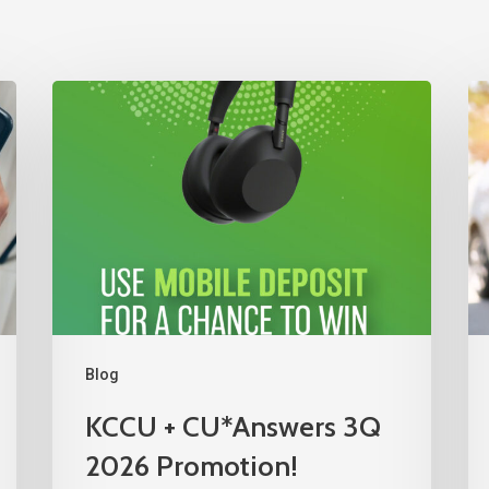
Blog
KCCU + CU*Answers 3Q
2026 Promotion!