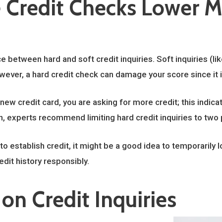
Credit Checks Lower M
e between hard and soft credit inquiries. Soft inquiries (li
owever, a hard credit check can damage your score since it i
ew credit card, you are asking for more credit; this indicat
on, experts recommend limiting hard credit inquiries to two 
g to establish credit, it might be a good idea to temporarily 
edit history responsibly.
on Credit Inquiries