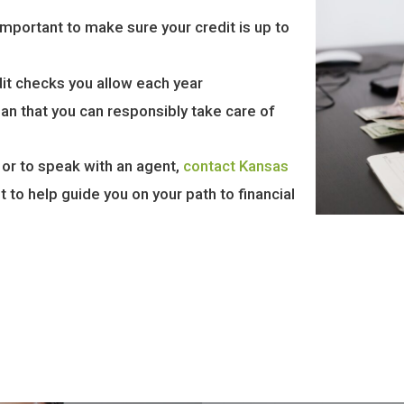
 important to make sure your credit is up to
dit checks you allow each year
oan that you can responsibly take care of
 or to speak with an agent,
contact Kansas
 to help guide you on your path to financial