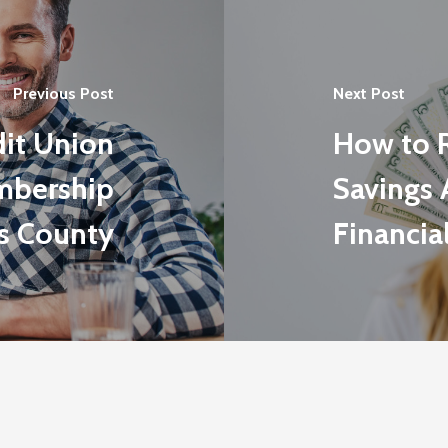
Previous Post
Next Post
dit Union
How to 
mbership
Savings 
s County
Financia