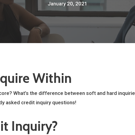
January 20, 2021
nquire Within
core? What’s the difference between soft and hard inquirie
ly asked credit inquiry questions!
it Inquiry?