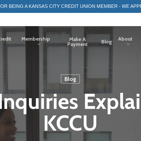
OR BEING A KANSAS CITY CREDIT UNION MEMBER - WE APP
redit
Membership
About
Make A
Blog
Payment
Blog
 Inquiries Expla
KCCU