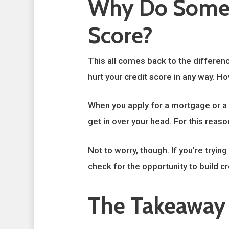
Why Do Some 
Score?
This all comes back to the differenc
hurt your credit score in any way. H
When you apply for a mortgage or a n
get in over your head. For this reas
Not to worry, though. If you’re tryin
check for the opportunity to build cr
The Takeaway 