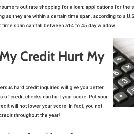
sumers out rate shopping for a loan: applications for the s
ng as they are within a certain time span, according to a U.S
t time span can fall between a14 to 45 day window.
 My Credit Hurt My
rsus hard credit inquiries will give you better
s of credit checks can hurt your score. Put your
it will not lower your score. In fact, you not
credit throughout the year!