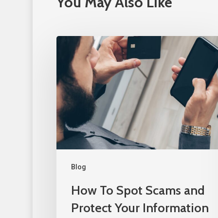
You May Also Like
Blog
How To Spot Scams and
Protect Your Information