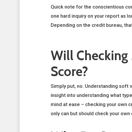
Quick note for the conscientious con
one hard inquiry on your report as lo
Depending on the credit bureau, tha
Will Checking
Score?
Simply put, no. Understanding soft ve
insight into understanding what type
mind at ease – checking your own cred
only can but should check your own 