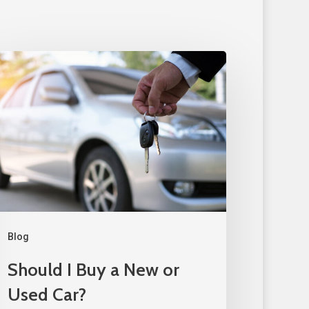
Blog
Should I Buy a New or
Used Car?