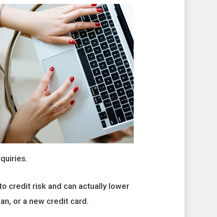
quiries.
o credit risk and can actually lower
oan, or a new credit card.