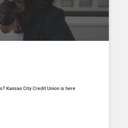
s? Kansas City Credit Union is here