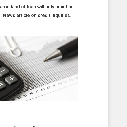
ame kind of loan will only count as
. News article on credit inquiries.