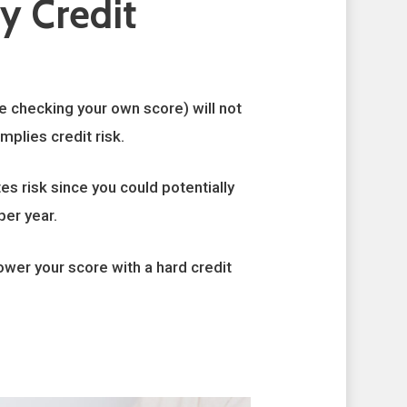
y Credit
ke checking your own score) will not
mplies credit risk.
es risk since you could potentially
per year.
lower your score with a hard credit