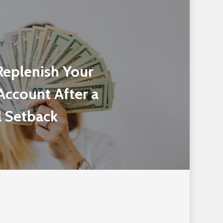
Replenish Your
Account After a
l Setback