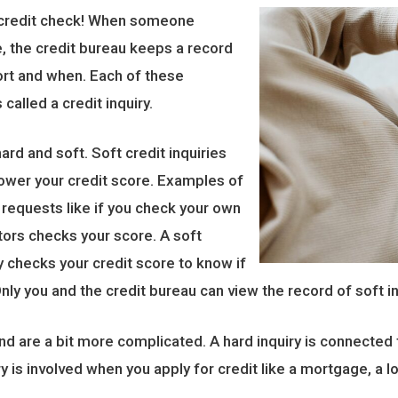
 a credit check! When someone
e, the credit bureau keeps a record
ort and when. Each of these
called a credit inquiry.
ard and soft. Soft credit inquiries
lower your credit score. Examples of
 requests like if you check your own
itors checks your score. A soft
y checks your credit score to know if
nly you and the credit bureau can view the record of soft in
nd are a bit more complicated. A hard inquiry is connected t
ry is involved when you apply for credit like a mortgage, a l