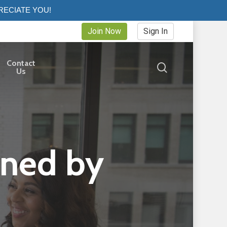
RECIATE YOU!
Join Now
Sign In
Contact
search
Us
ined by