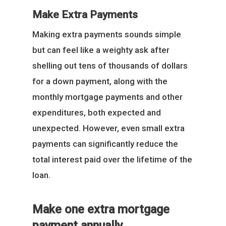
Make Extra Payments
Making extra payments sounds simple
but can feel like a weighty ask after
shelling out tens of thousands of dollars
for a down payment, along with the
monthly mortgage payments and other
expenditures, both expected and
unexpected. However, even small extra
payments can significantly reduce the
total interest paid over the lifetime of the
loan.
Make one extra mortgage
payment annually