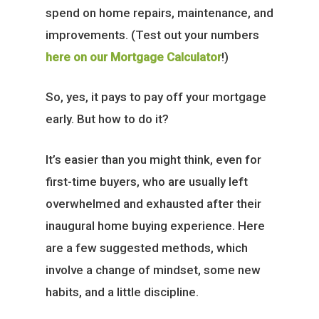
spend on home repairs, maintenance, and
improvements. (Test out your numbers
here on our Mortgage Calculator
!)
So, yes, it pays to pay off your mortgage
early. But how to do it?
It’s easier than you might think, even for
first-time buyers, who are usually left
overwhelmed and exhausted after their
inaugural home buying experience. Here
are a few suggested methods, which
involve a change of mindset, some new
habits, and a little discipline.