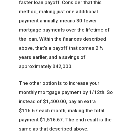
faster loan payoff. Consider that this
method, making just one additional
payment annually, means 30 fewer
mortgage payments over the lifetime of
the loan. Within the finances described
above, that’s a payoff that comes 2 ½
years earlier, and a savings of
approximately $42,000.
The other option is to increase your
monthly mortgage payment by 1/12th. So
instead of $1,400.00, pay an extra
$116.67 each month, making the total
payment $1,516.67. The end result is the
same as that described above.