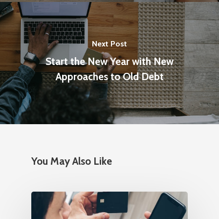
Next Post
Start the New Year with New
Approaches to Old Debt
You May Also Like