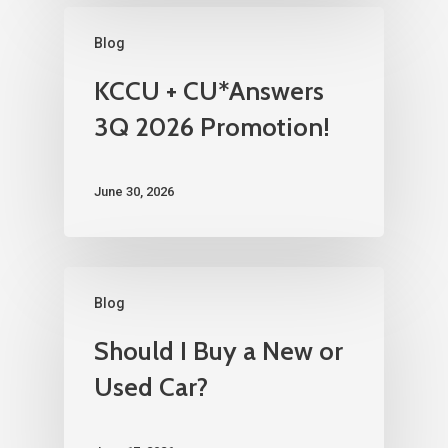
Blog
KCCU + CU*Answers
3Q 2026 Promotion!
June 30, 2026
Blog
Should I Buy a New or
Used Car?