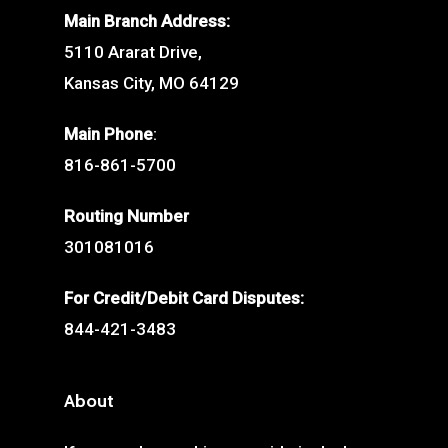
Main Branch Address:
5110 Ararat Drive,
Kansas City, MO 64129
Main Phone
:
816-861-5700
Routing Number
301081016
For Credit/Debit Card Disputes:
844-421-3483
About