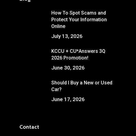
How To Spot Scams and
Protect Your Information
Online
July 13, 2026
KCCU + CU*Answers 3Q
2026 Promotion!
June 30, 2026
Should I Buy a New or Used
Car?
June 17, 2026
Contact