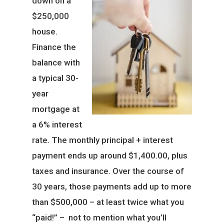
down on a
$250,000
house.
Finance the
balance with
a typical 30-
year
mortgage at
a 6% interest
rate. The monthly principal + interest
payment ends up around $1,400.00, plus
taxes and insurance. Over the course of
30 years, those payments add up to more
than $500,000 – at least twice what you
“paid!” – not to mention what you’ll