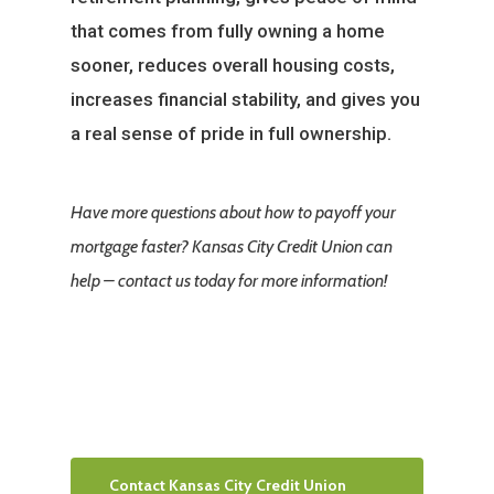
that comes from fully owning a home
sooner, reduces overall housing costs,
increases financial stability, and gives you
a real sense of pride in full ownership.
Have more questions about how to payoff your
mortgage faster? Kansas City Credit Union can
help – contact us today for more information!
Contact Kansas City Credit Union