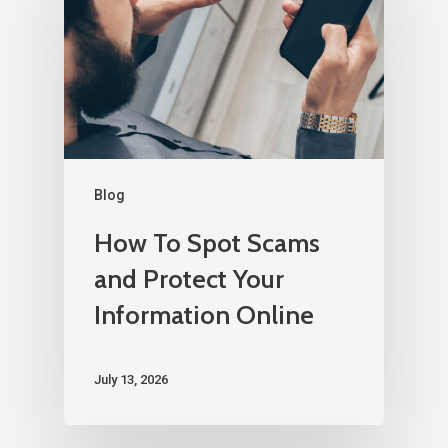
Blog
How To Spot Scams
and Protect Your
Information Online
July 13, 2026