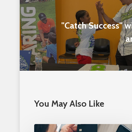
"Catch Success" 
a
You May Also Like