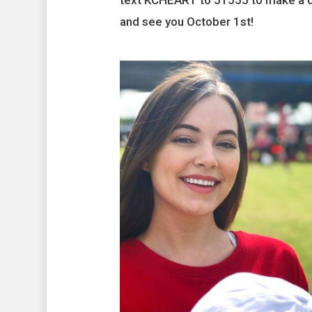
text KCHEART to 51555 to make a do
and see you October 1st!