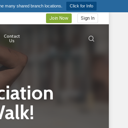
the many shared branch locations.
Click for Info
Join Now
Sign In
Contact
search
Us
iation
alk!