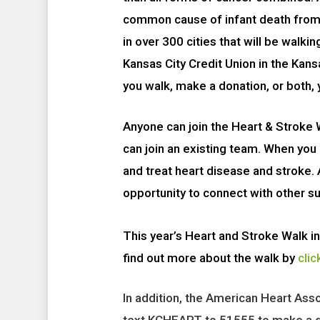
common cause of infant death from 
in over 300 cities that will be walkin
Kansas City Credit Union in the Kan
you walk, make a donation, or both, 
Anyone can join the Heart & Stroke W
can join an existing team. W
hen you 
and treat heart disease and stroke.
opportunity to connect with other su
This year’s Heart and Stroke Walk in
find out more about the walk by
clic
In addition, the American Heart Ass