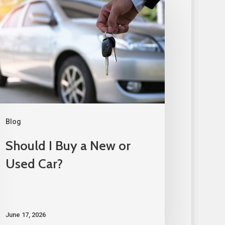
Blog
Should I Buy a New or
Used Car?
June 17, 2026