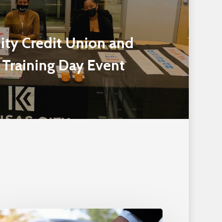
ity Credit Union and
 Training Day Event