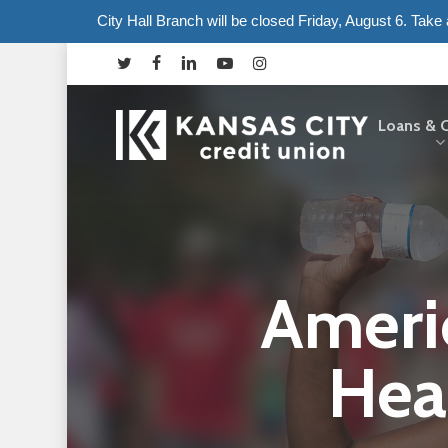
Skip
City Hall Branch will be closed Friday, August 6. Tak
to
twitter
facebook
linkedin
youtube
instagram
main
content
Loans & C
Hit enter to search or ESC to close
Ameri
Hea