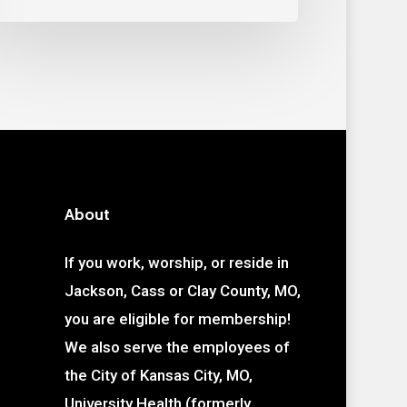
About
If you work, worship, or reside in
Jackson, Cass or Clay County, MO,
you are eligible for membership!
We also serve the employees of
the City of Kansas City, MO,
University Health (formerly