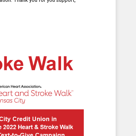
tion. Thank you for you support,