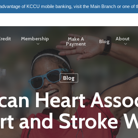
e advantage of KCCU mobile banking, visit the Main Branch or one of 
redit
Membership
About
Make A
Blog
Payment
Blog
can Heart Assoc
rt and Stroke W