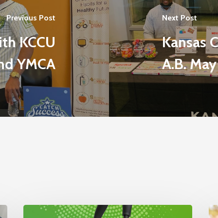
Previous Post
Next Post
with KCCU
Kansas C
nd YMCA
A.B. May