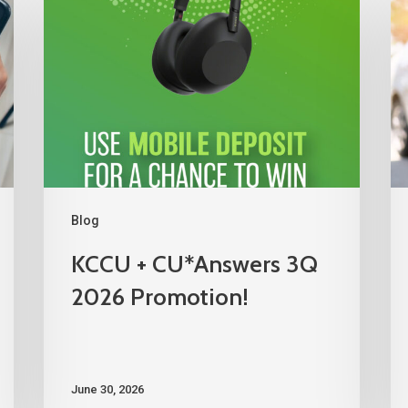
Blog
KCCU + CU*Answers 3Q
2026 Promotion!
June 30, 2026