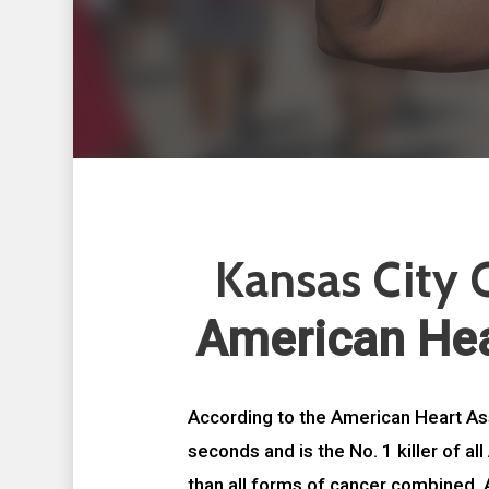
Kansas City C
American Hea
According to the American Heart As
seconds and is the No. 1 killer of a
than all forms of cancer combined. 