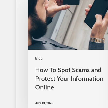
Blog
How To Spot Scams and
Protect Your Information
Online
July 13, 2026