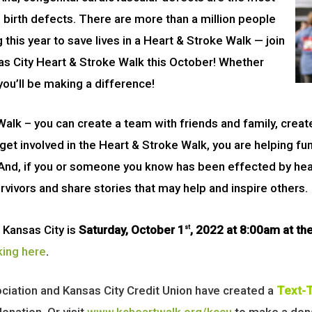
birth defects. There are more than a million people
g this year to save lives in a Heart & Stroke Walk — join
sas City Heart & Stroke Walk this October! Whether
you’ll be making a difference!
alk – you can create a team with friends and family, creat
get involved in the Heart & Stroke Walk, you are helping fu
 And, if you or someone you know has been effected by heart
rvivors and share stories that may help and inspire others.
 Kansas City is
Saturday, October 1
, 2022 at 8:00am at the
st
king here
.
ociation and Kansas City Credit Union have created a
Text-