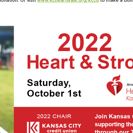
nation. Or visit
www.kcheartwalk.org/kccu
to make a dona