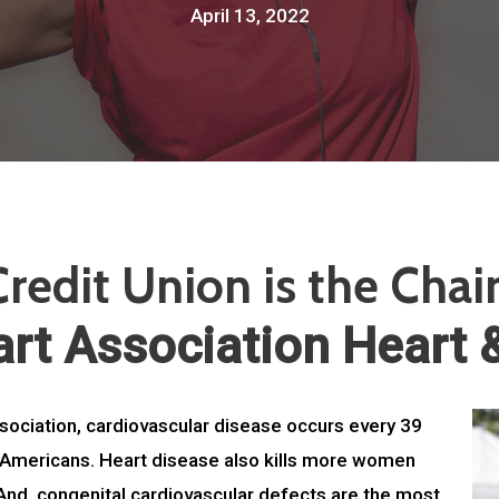
April 13, 2022
redit Union is the Chai
rt Association Heart 
sociation, cardiovascular disease occurs every 39
ll Americans. Heart disease also kills more women
And, congenital cardiovascular defects are the most