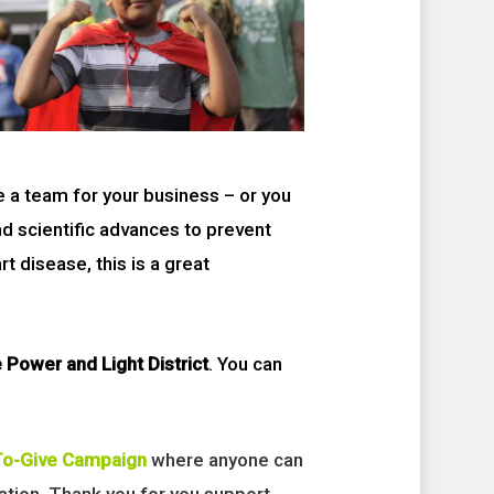
e a team for your business – or you
nd scientific advances to prevent
 disease, this is a great
 Power and Light District
. You can
To-Give Campaign
where anyone can