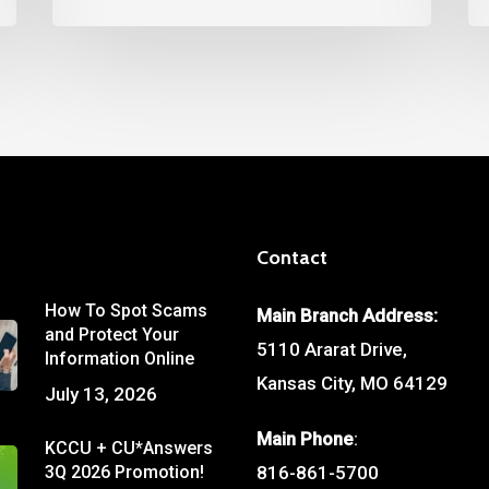
Contact
How To Spot Scams
Main Branch Address:
and Protect Your
5110 Ararat Drive,
Information Online
Kansas City, MO 64129
July 13, 2026
Main Phone
:
KCCU + CU*Answers
3Q 2026 Promotion!
816-861-5700