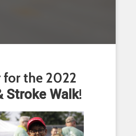
r for the 2022
!
& Stroke Walk