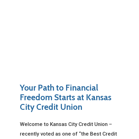
Your Path to Financial
Freedom Starts at Kansas
City Credit Union
Welcome to Kansas City Credit Union –
recently voted as one of “the Best Credit