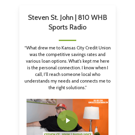
Steven St. John | 810 WHB
Sports Radio
“What drew me to Kansas City Credit Union
was the competitive savings rates and
various loan options. What’s kept me here
is the personal connection. I know when I
call, I’ll reach someone local who
understands my needs and connects me to
the right solutions.”
Play Video