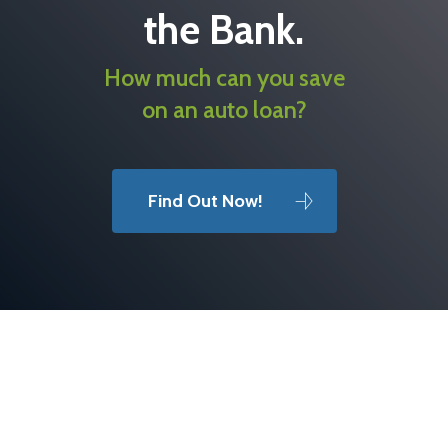
the Bank.
How much can you save
on an auto loan?
Find Out Now!