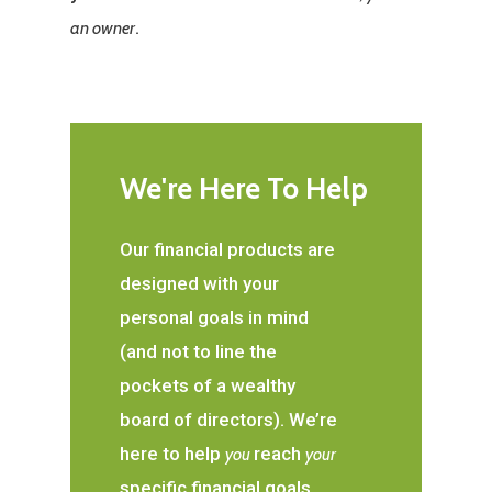
.
an owner
We're Here To Help
Our financial products are
designed with your
personal goals in mind
(and not to line the
pockets of a wealthy
board of directors). We’re
here to help
reach
you
your
specific financial goals.