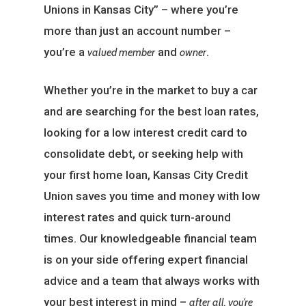
Unions in Kansas City” – where you’re
more than just an account number –
you’re a
and
.
valued member
owner
Whether you’re in the market to buy a car
and are searching for the best loan rates,
looking for a low interest credit card to
consolidate debt, or seeking help with
your first home loan, Kansas City Credit
Union saves you time and money with low
interest rates and quick turn-around
times. Our knowledgeable financial team
is on your side offering expert financial
advice and a team that always works with
your best interest in mind –
after all, you’re