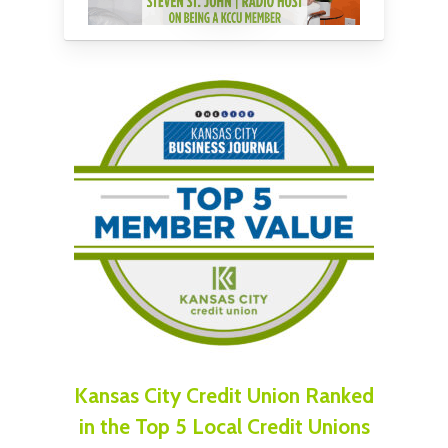
Kansas City Credit Union Ranked
in the Top 5 Local Credit Unions