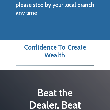
please stop by your local branch
any time!
Confidence To
Create
Wealth
Beat the
Dealer. Beat