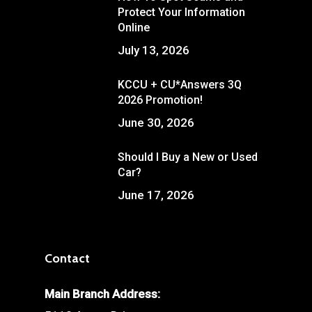
Protect Your Information
Online
July 13, 2026
KCCU + CU*Answers 3Q
2026 Promotion!
June 30, 2026
Should I Buy a New or Used
Car?
June 17, 2026
Contact
Main Branch Address: