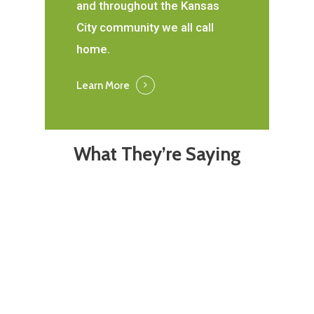
and throughout the Kansas
City community we all call
home.
Learn More
What They’re Saying
Absolutely love the
I love m
staff here. Both
Union. 
ladies in the office
swift a
are such sweethearts
of me a
but Janet completes
provides