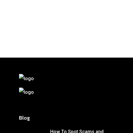
Blog
How To Spot Scams and