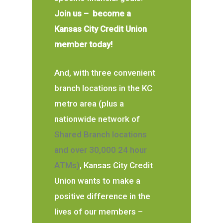
Join us – become a
Kansas City Credit Union
member today!
And, with three convenient
branch locations in the KC
metro area (plus a
nationwide network of
Shared Branch locations
and over 30,000 24 hour
ATMs)
, Kansas City Credit
Union wants to make a
positive difference in the
lives of our members –