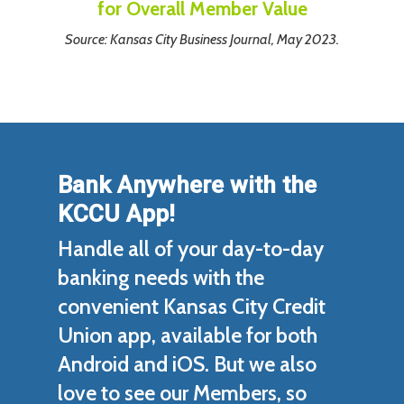
for Overall Member Value
Source: Kansas City Business Journal, May 2023.
Bank Anywhere
with the
KCCU App!
Handle all of your day-to-day
banking needs with the
convenient Kansas City Credit
Union app, available for both
Android and iOS. But we also
love to see our Members, so