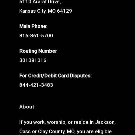
5110 Ararat Drive,
Kansas City, MO 64129
Main Phone
:
816-861-5700
Routing Number
301081016
For Credit/Debit Card Disputes:
844-421-3483
About
If you work, worship, or reside in Jackson,
Cass or Clay County, MO, you are eligible